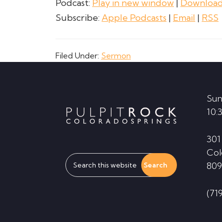
Podcast:
Play in new window
|
Downloa
Subscribe:
Apple Podcasts
|
Email
|
RSS
Filed Under:
Sermon
Footer
Sun
10:
301
Col
Search
809
this
website
(71