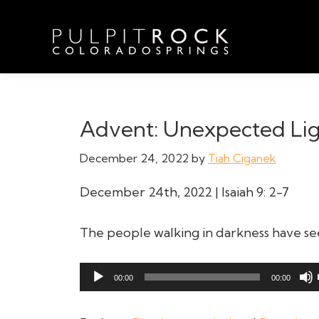
Skip
Skip
Skip
to
to
to
primary
main
footer
navigation
content
Pulpit
Welcome
Rock
to
Church
in
the
Advent: Unexpected Li
Colorado
Table
Springs
December 24, 2022
by
Tiah Ciganek
December 24th, 2022 | Isaiah 9: 2-7
The people walking in darkness have seen
Audio
00:00
00:00
Player