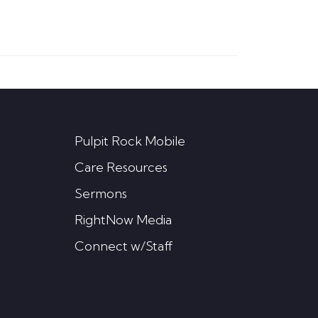
Pulpit Rock Mobile
Care Resources
Sermons
RightNow Media
Connect w/Staff