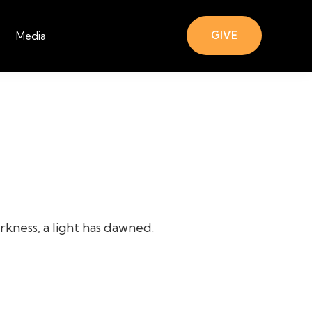
GIVE
Media
rkness, a light has dawned.