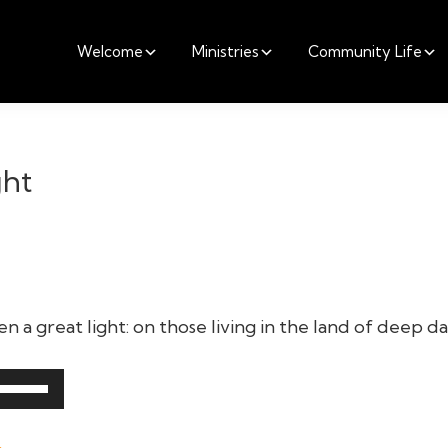
Welcome
Ministries
Community Life
ght
 a great light: on those living in the land of deep da
Use
Up/Down
Arrow