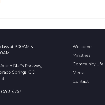
d
keys
to
increase
or
decrease
volume.
days at 9:00AM &
Welcome
30AM
Ministries
Community Life
 Austin Bluffs Parkway,
orado Springs, CO
Media
18
Contact
9) 598-6767