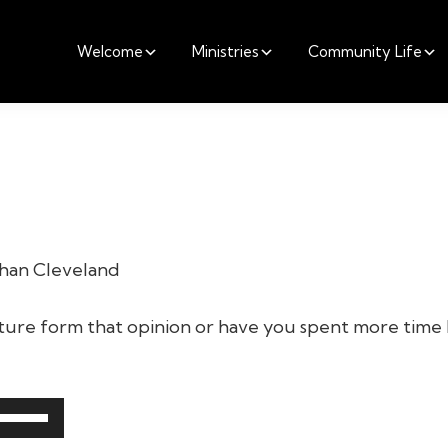
Welcome
Ministries
Community Life
athan Cleveland
ture form that opinion or have you spent more time 
Use
Up/Down