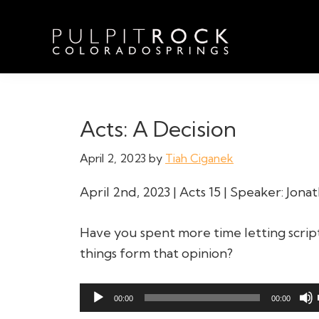
Skip
Skip
Skip
to
to
to
primary
main
footer
navigation
content
Pulpit
Welcome
Rock
to
Church
in
the
Acts: A Decision
Colorado
Table
Springs
April 2, 2023
by
Tiah Ciganek
April 2nd, 2023 | Acts 15 | Speaker: Jon
Have you spent more time letting scrip
things form that opinion?
Audio
00:00
00:00
Player