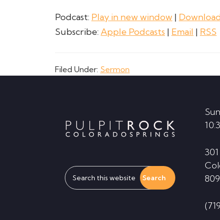
Podcast:
Play in new window
|
Downloa
Subscribe:
Apple Podcasts
|
Email
|
RSS
Filed Under:
Sermon
Footer
Sun
10:
301
Col
Search
809
this
website
(71