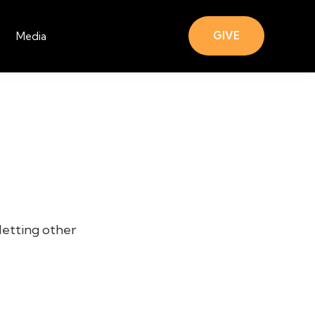
GIVE
Media
letting other