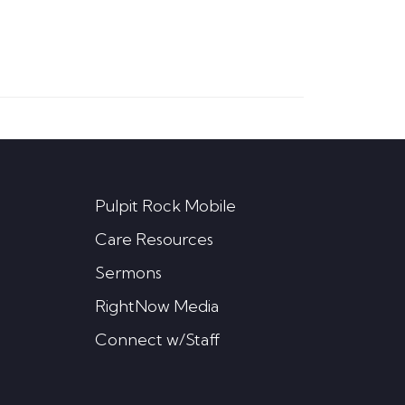
Pulpit Rock Mobile
Care Resources
Sermons
RightNow Media
Connect w/Staff