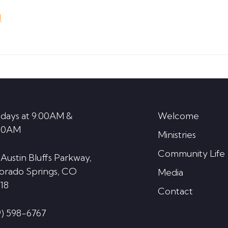
Arrow
d
keys
to
increase
or
decrease
volume.
days at 9:00AM &
Welcome
30AM
Ministries
Community Life
 Austin Bluffs Parkway,
orado Springs, CO
Media
18
Contact
9) 598-6767