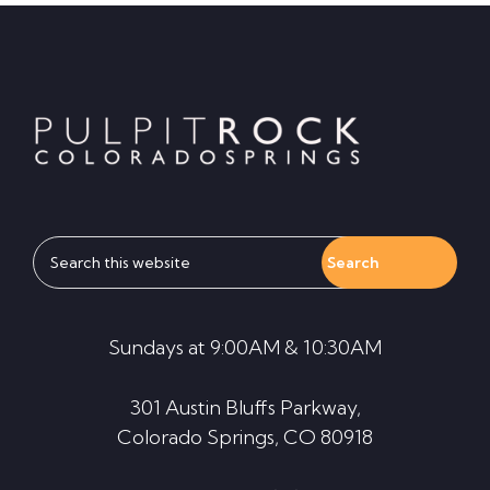
Footer
Search
this
website
Sundays at 9:00AM & 10:30AM
301 Austin Bluffs Parkway,
Colorado Springs, CO 80918