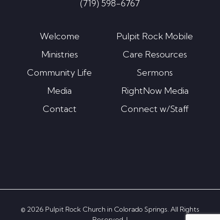
(719) 598-6767
Welcome
Pulpit Rock Mobile
Ministries
Care Resources
Community Life
Sermons
Media
RightNow Media
Contact
Connect w/Staff
© 2026 Pulpit Rock Church in Colorado Springs. All Rights
Reserved. |