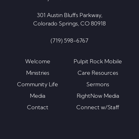
301 Austin Bluffs Parkway,
Colorado Springs, CO 80918
(719) 598-6767
Welcome
Pulpit Rock Mobile
Ministries
Care Resources
Community Life
Sermons
Media
RightNow Media
Contact
Connect w/Staff