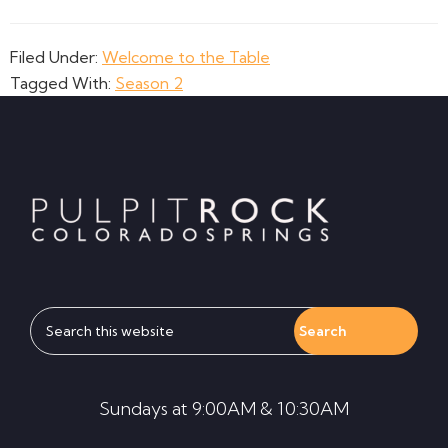
Filed Under:
Welcome to the Table
Tagged With:
Season 2
Footer
Search
this
website
Sundays at 9:00AM & 10:30AM