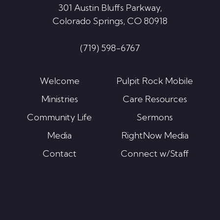
301 Austin Bluffs Parkway,
Colorado Springs, CO 80918
(719) 598-6767
Welcome
Pulpit Rock Mobile
Ministries
Care Resources
Community Life
Sermons
Media
RightNow Media
Contact
Connect w/Staff