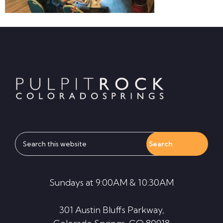
Footer
Search
this
website
Sundays at 9:00AM & 10:30AM
301 Austin Bluffs Parkway,