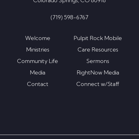
Colorado Springs, CO 80918
(719) 598-6767
Welcome
Pulpit Rock Mobile
Ministries
Care Resources
Community Life
Sermons
Media
RightNow Media
Contact
Connect w/Staff