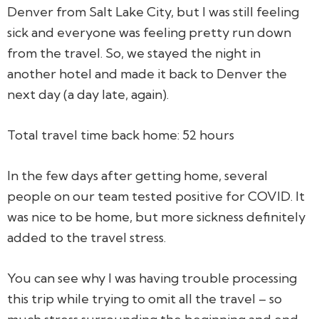
Denver from Salt Lake City, but I was still feeling
sick and everyone was feeling pretty run down
from the travel. So, we stayed the night in
another hotel and made it back to Denver the
next day (a day late, again).
Total travel time back home: 52 hours
In the few days after getting home, several
people on our team tested positive for COVID. It
was nice to be home, but more sickness definitely
added to the travel stress.
You can see why I was having trouble processing
this trip while trying to omit all the travel – so