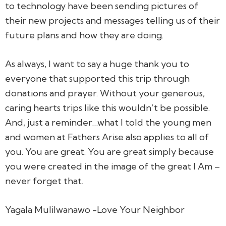
to technology have been sending pictures of
their new projects and messages telling us of their
future plans and how they are doing.
As always, I want to say a huge thank you to
everyone that supported this trip through
donations and prayer. Without your generous,
caring hearts trips like this wouldn’t be possible.
And, just a reminder…what I told the young men
and women at Fathers Arise also applies to all of
you. You are great. You are great simply because
you were created in the image of the great I Am –
never forget that.
Yagala Mulilwanawo -Love Your Neighbor