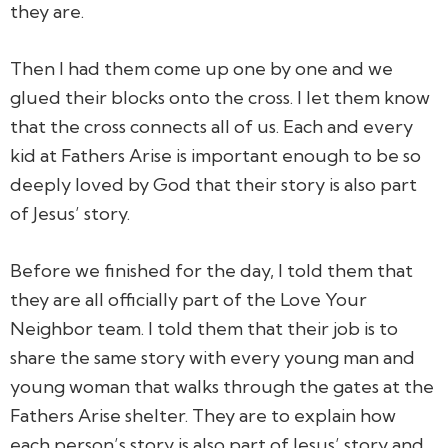
they are.
Then I had them come up one by one and we
glued their blocks onto the cross. I let them know
that the cross connects all of us. Each and every
kid at Fathers Arise is important enough to be so
deeply loved by God that their story is also part
of Jesus’ story.
Before we finished for the day, I told them that
they are all officially part of the Love Your
Neighbor team. I told them that their job is to
share the same story with every young man and
young woman that walks through the gates at the
Fathers Arise shelter. They are to explain how
each person’s story is also part of Jesus’ story and