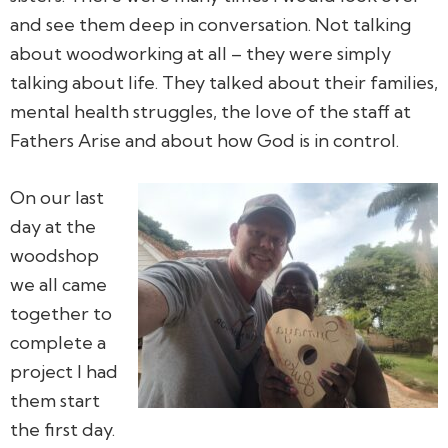
and see them deep in conversation. Not talking
about woodworking at all – they were simply
talking about life. They talked about their families,
mental health struggles, the love of the staff at
Fathers Arise and about how God is in control.
On our last
day at the
woodshop
we all came
together to
complete a
project I had
them start
the first day.