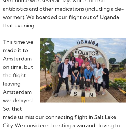
sent home with several days worth of oral
antibiotics and other medications (including a de-
wormer). We boarded our flight out of Uganda
that evening.
This time we
made it to
Amsterdam
on time, but
the flight
leaving
Amsterdam
was delayed.
So, that
made us miss our connecting flight in Salt Lake
City. We considered renting a van and driving to