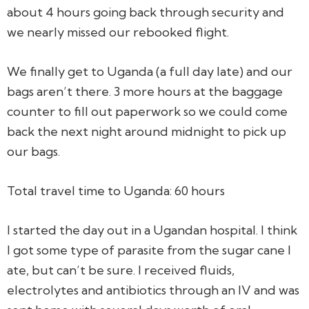
about 4 hours going back through security and
we nearly missed our rebooked flight.
We finally get to Uganda (a full day late) and our
bags aren’t there. 3 more hours at the baggage
counter to fill out paperwork so we could come
back the next night around midnight to pick up
our bags.
Total travel time to Uganda: 60 hours
I started the day out in a Ugandan hospital. I think
I got some type of parasite from the sugar cane I
ate, but can’t be sure. I received fluids,
electrolytes and antibiotics through an IV and was