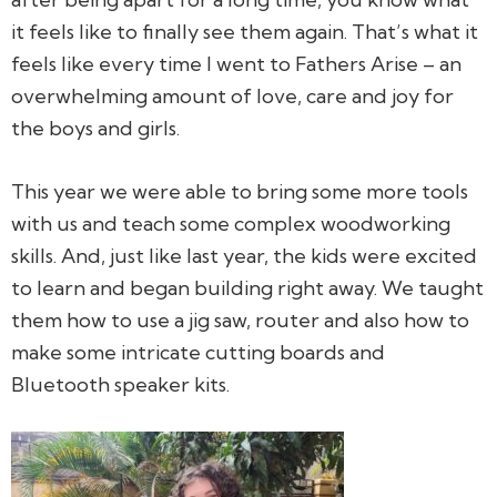
it feels like to finally see them again. That’s what it
feels like every time I went to Fathers Arise – an
overwhelming amount of love, care and joy for
the boys and girls.
This year we were able to bring some more tools
with us and teach some complex woodworking
skills. And, just like last year, the kids were excited
to learn and began building right away. We taught
them how to use a jig saw, router and also how to
make some intricate cutting boards and
Bluetooth speaker kits.