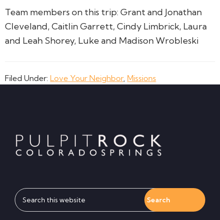
Team members on this trip: Grant and Jonathan
Cleveland, Caitlin Garrett, Cindy Limbrick, Laura
and Leah Shorey, Luke and Madison Wrobleski
Filed Under:
Love Your Neighbor
,
Missions
Footer
Search
this
website