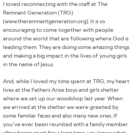
I loved reconnecting with the staff at The
Remnant Generation (TRG)
(www.theremnantgeneration.org). It is so
encouraging to come together with people
around the world that are following where God is
leading them. They are doing some amazing things
and making a big impact in the lives of young girls
in the name of Jesus.
And, while I loved my time spent at TRG, my heart
lives at the Fathers Arise boys and girls shelter
where we set up our woodshop last year. When
we arrived at the shelter we were greeted by
some familiar faces and also many new ones. If
you’ve ever been reunited with a family member
after being apart for a long time, you know what