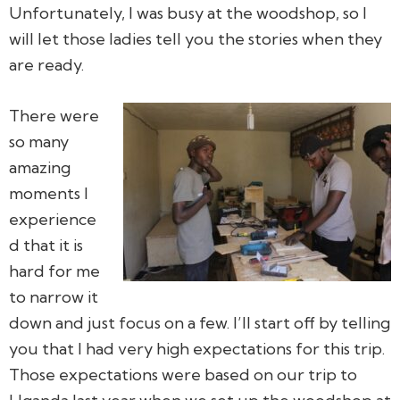
Unfortunately, I was busy at the woodshop, so I
will let those ladies tell you the stories when they
are ready.
There were
so many
amazing
moments I
experience
d that it is
hard for me
to narrow it
down and just focus on a few. I’ll start off by telling
you that I had very high expectations for this trip.
Those expectations were based on our trip to