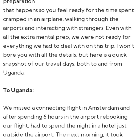
preparation
that happens so you feel ready for the time spent
cramped in an airplane, walking through the
airports and interacting with strangers. Even with
all the extra mental prep, we were not ready for
everything we had to deal with on this trip.
I won’t
bore you with all the details, but here is a quick
snapshot of our travel days; both to and from
Uganda.
To Uganda:
We missed a connecting flight in Amsterdam and
after spending 6 hours in the airport rebooking
our flight, had to spend the night in a hotel just
outside the airport. The next morning, it took