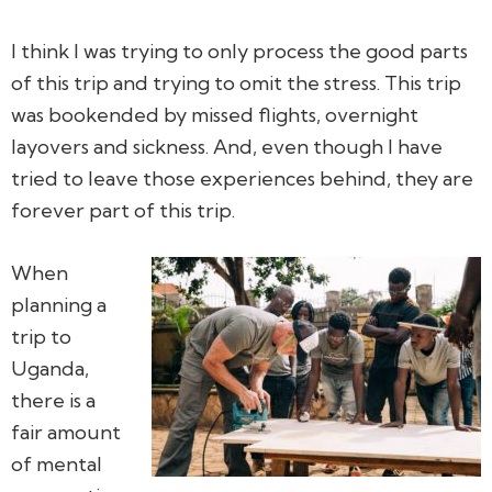
I think I was trying to only process the good parts
of this trip and trying to omit the stress. This trip
was bookended by missed flights, overnight
layovers and sickness. And, even though I have
tried to leave those experiences behind, they are
forever part of this trip.
When
planning a
trip to
Uganda,
there is a
fair amount
of mental