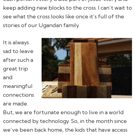
keep adding new blocks to the cross. I can’t wait to
see what the cross looks like once it’s full of the
stories of our Ugandan family.
It is always
sad to leave
after such a
great trip
and
meaningful
connections
are made.
But, we are fortunate enough to live in a world
connected by technology. So, in the month since
we’ve been back home, the kids that have access