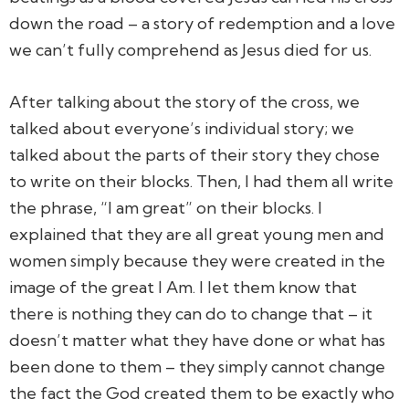
down the road – a story of redemption and a love
we can’t fully comprehend as Jesus died for us.
After talking about the story of the cross, we
talked about everyone’s individual story; we
talked about the parts of their story they chose
to write on their blocks. Then, I had them all write
the phrase, “I am great” on their blocks. I
explained that they are all great young men and
women simply because they were created in the
image of the great I Am. I let them know that
there is nothing they can do to change that – it
doesn’t matter what they have done or what has
been done to them – they simply cannot change
the fact the God created them to be exactly who