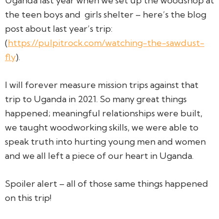
Uganda last year when we set up the woodshop at
the teen boys and
girls shelter – here’s the blog
post about last year’s trip:
(
https://pulpitrock.com/watching-the-sawdust-
fly
).
I will forever measure mission trips against that
trip to Uganda in 2021. So many great things
happened; meaningful relationships were built,
we taught woodworking skills, we were able to
speak truth into hurting young men and women
and we all left a piece of our heart in Uganda.
Spoiler alert – all of those same things happened
on this trip!