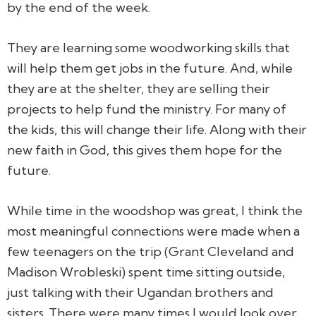
by the end of the week.
They are learning some woodworking skills that
will help them get jobs in the future. And, while
they are at the shelter, they are selling their
projects to help fund the ministry. For many of
the kids, this will change their life. Along with their
new faith in God, this gives them hope for the
future.
While time in the woodshop was great, I think the
most meaningful connections were made when a
few teenagers on the trip (Grant Cleveland and
Madison Wrobleski) spent time sitting outside,
just talking with their Ugandan brothers and
sisters. There were many times I would look over