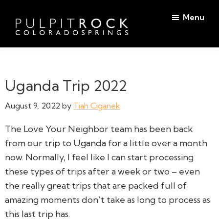
Skip
Skip
Menu
to
to
main
footer
Pulpit
content
Welcome
Rock
to
Church
in
the
Uganda Trip 2022
Colorado
Table
Springs
August 9, 2022
by
Tiah Ciganek
The Love Your Neighbor team has been back
from our trip to Uganda for a little over a month
now. Normally, I feel like I can start processing
these types of trips after a week or two – even
the really great trips that are packed full of
amazing moments don’t take as long to process as
this last trip has.