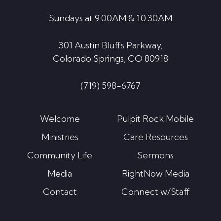
Sundays at 9:00AM & 10:30AM
301 Austin Bluffs Parkway,
Colorado Springs, CO 80918
(719) 598-6767
Welcome
Pulpit Rock Mobile
Ministries
Care Resources
Community Life
Sermons
Media
RightNow Media
Contact
Connect w/Staff