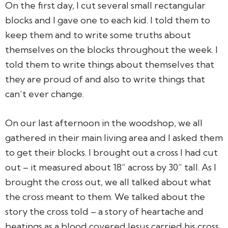
On the first day, I cut several small rectangular
blocks and I gave one to each kid. I told them to
keep them and to write some truths about
themselves on the blocks throughout the week. I
told them to write things about themselves that
they are proud of and also to write things that
can’t ever change.
On our last afternoon in the woodshop, we all
gathered in their main living area and I asked them
to get their blocks. I brought out a cross I had cut
out – it measured about 18” across by 30” tall. As I
brought the cross out, we all talked about what
the cross meant to them. We talked about the
story the cross told – a story of heartache and
beatings as a blood covered Jesus carried his cross