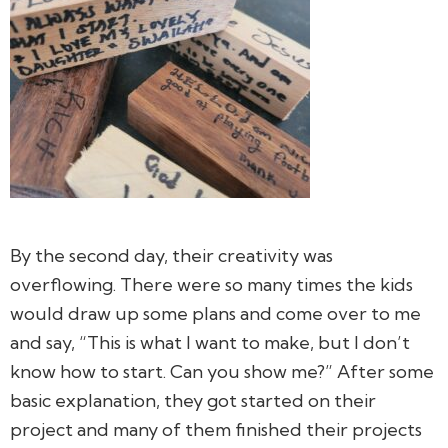
By the second day, their creativity was
overflowing. There were so many times the kids
would draw up some plans and come over to me
and say, “This is what I want to make, but I don’t
know how to start. Can you show me?” After some
basic explanation, they got started on their
project and many of them finished their projects