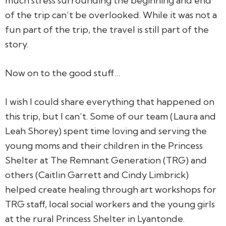
much stress surrounding the beginning and end
of the trip can’t be overlooked. While it was not a
fun part of the trip, the travel is still part of the
story.
Now on to the good stuff…
I wish I could share everything that happened on
this trip, but I can’t. Some of our team (Laura and
Leah Shorey) spent time loving and serving the
young moms and their children in the Princess
Shelter at The Remnant Generation (TRG) and
others (Caitlin Garrett and Cindy Limbrick)
helped create healing through art workshops for
TRG staff, local social workers and the young girls
at the rural Princess Shelter in Lyantonde.