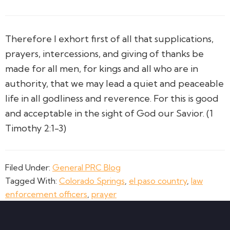
Therefore I exhort first of all that supplications,
prayers, intercessions, and giving of thanks be
made for all men,
for kings and all who are in
authority, that we may lead a quiet and peaceable
life in all godliness and reverence.
For this is good
and acceptable in the sight of God our Savior. (1
Timothy 2:1-3)
Filed Under:
General PRC Blog
Tagged With:
Colorado Springs
,
el paso country
,
law
enforcement officers
,
prayer