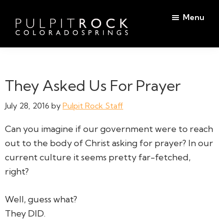
Skip
Skip
Menu
to
to
main
footer
Pulpit
content
Welcome
Rock
to
Church
in
the
They Asked Us For Prayer
Colorado
Table
Springs
July 28, 2016
by
Pulpit Rock Staff
Can you imagine if our government were to reach
out to the body of Christ asking for prayer? In our
current culture it seems pretty far-fetched,
right?
Well, guess what?
They DID.