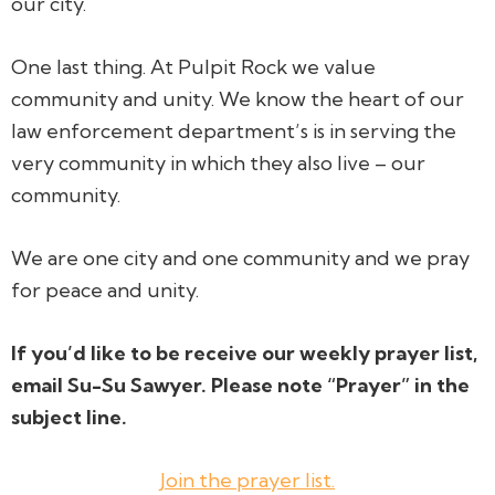
our city.
One last thing. At Pulpit Rock we value
community and unity. We know the heart of our
law enforcement department’s is in serving the
very community in which they also live –
our
community.
We are
one
city and
one
community and we pray
for peace and unity.
If you’d like to be receive our weekly prayer list,
email Su-Su Sawyer. Please note “Prayer” in the
subject line.
Join the prayer list.