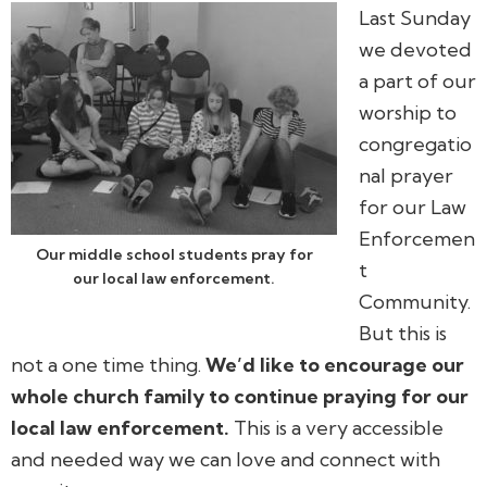
Last Sunday
we devoted
a part of our
worship to
congregatio
nal prayer
for our Law
Enforcemen
Our middle school students pray for
t
our local law enforcement.
Community.
But this is
not a one time thing.
We’d like to encourage our
whole church family to continue praying for our
local law enforcement.
This is a very accessible
and needed way we can love and connect with