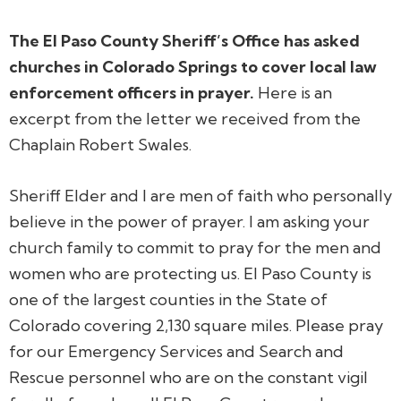
The El Paso County Sheriff’s Office has asked
churches in Colorado Springs to cover local law
enforcement officers in prayer.
Here is an
excerpt from the letter we received from the
Chaplain Robert Swales.
Sheriff Elder and I are men of faith who personally
believe in the power of prayer. I am asking your
church family to commit to pray for the men and
women who are protecting us. El Paso County is
one of the largest counties in the State of
Colorado covering 2,130 square miles. Please pray
for our Emergency Services and Search and
Rescue personnel who are on the constant vigil