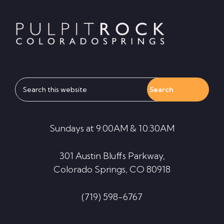
Footer
Search
this
website
Sundays at 9:00AM & 10:30AM
301 Austin Bluffs Parkway,
Colorado Springs, CO 80918
(719) 598-6767