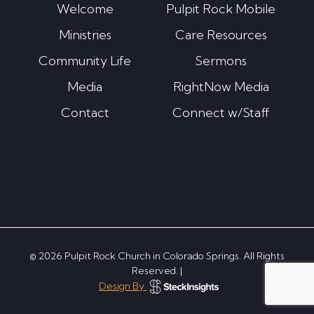
Welcome
Pulpit Rock Mobile
Ministries
Care Resources
Community Life
Sermons
Media
RightNow Media
Contact
Connect w/Staff
© 2026 Pulpit Rock Church in Colorado Springs. All Rights
Reserved. |
Design By