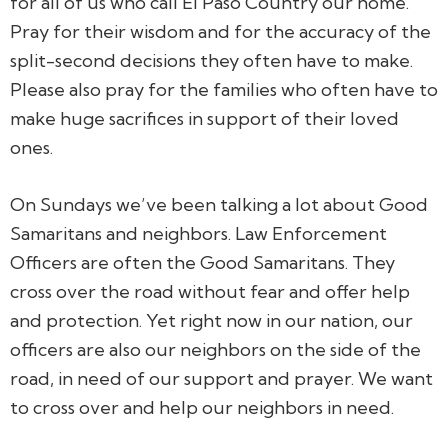
for all of us who call El Paso Country our home.
Pray for their wisdom and for the accuracy of the
split-second decisions they often have to make.
Please also pray for the families who often have to
make huge sacrifices in support of their loved
ones.
On Sundays we’ve been talking a lot about Good
Samaritans and neighbors. Law Enforcement
Officers are often the Good Samaritans. They
cross over the road without fear and offer help
and protection. Yet right now in our nation, our
officers are also our neighbors on the side of the
road, in need of our support and prayer. We want
to cross over and help our neighbors in need.