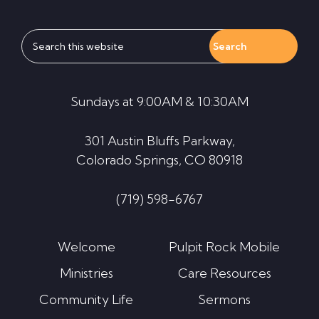
Search
this
website
Sundays at 9:00AM & 10:30AM
301 Austin Bluffs Parkway,
Colorado Springs, CO 80918
(719) 598-6767
Welcome
Pulpit Rock Mobile
Ministries
Care Resources
Community Life
Sermons