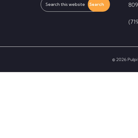
809
this
website
(71
© 2026 Pulpit