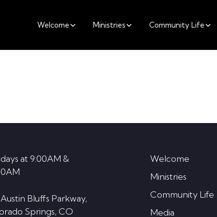
Welcome
Ministries
Community Life
days at 9:00AM &
Welcome
30AM
Ministries
Community Life
 Austin Bluffs Parkway,
orado Springs, CO
Media