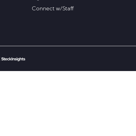
Connect w/Staff