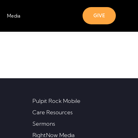
GIVE
Media
Pulpit Rock Mobile
Care Resources
Sermons
RightNow Media