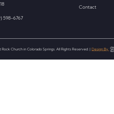
18
Contact
9) 598-6767
 Rock Church in Colorado Springs. All Rights Reserved. |
Design By