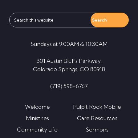
Search
this
website
Sundays at 9:00AM & 10:30AM
301 Austin Bluffs Parkway,
Colorado Springs, CO 80918
(719) 598-6767
Welcome
Pulpit Rock Mobile
Ministries
Care Resources
Community Life
Sermons