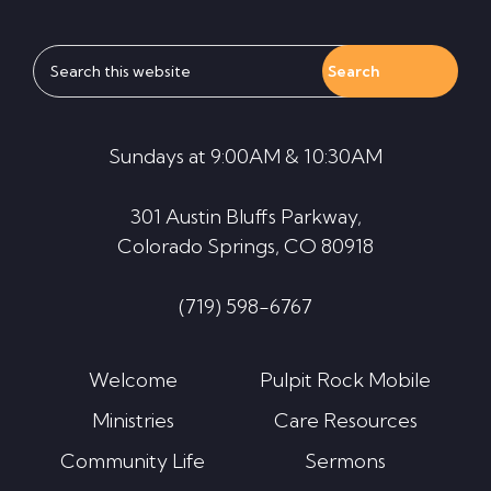
Search
this
website
Sundays at 9:00AM & 10:30AM
301 Austin Bluffs Parkway,
Colorado Springs, CO 80918
(719) 598-6767
Welcome
Pulpit Rock Mobile
Ministries
Care Resources
Community Life
Sermons