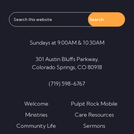
Search
this
website
Sundays at 9:00AM & 10:30AM
301 Austin Bluffs Parkway,
Colorado Springs, CO 80918
(719) 598-6767
Welcome
Pulpit Rock Mobile
Ministries
Care Resources
Community Life
Sermons