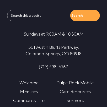
Search
this
website
Sundays at 9:00AM & 10:30AM
301 Austin Bluffs Parkway,
Colorado Springs, CO 80918
(719) 598-6767
Welcome
Pulpit Rock Mobile
Ministries
Care Resources
Community Life
Sermons