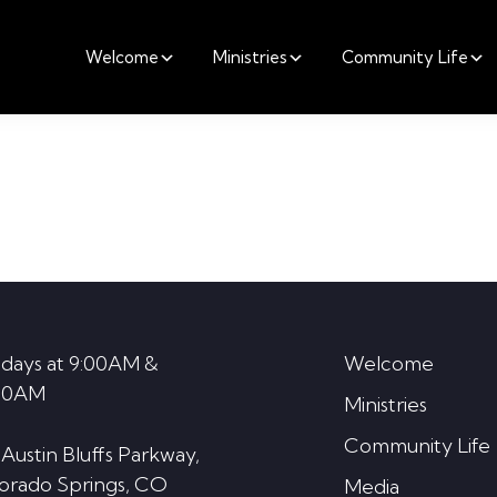
Welcome
Ministries
Community Life
days at 9:00AM &
Welcome
30AM
Ministries
Community Life
 Austin Bluffs Parkway,
orado Springs, CO
Media