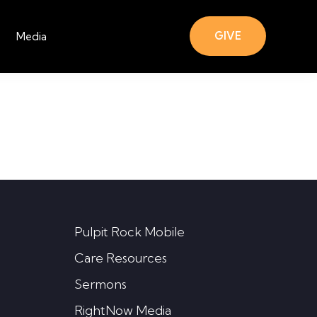
GIVE
Media
Pulpit Rock Mobile
Care Resources
Sermons
RightNow Media