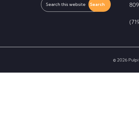
809
this
website
(71
© 2026 Pulpit