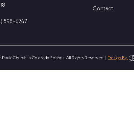
18
Contact
9) 598-6767
 Rock Church in Colorado Springs. All Rights Reserved. |
Design By