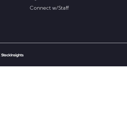
Connect w/Staff