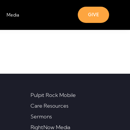
GIVE
Media
Pulpit Rock Mobile
Care Resources
Sermons
RightNow Media