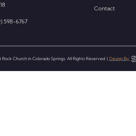
18
Contact
9) 598-6767
 Rock Church in Colorado Springs. All Rights Reserved. |
Design By