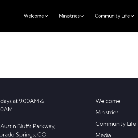
Welcome
Ministries
Community Life
days at 9:00AM &
Welcome
30AM
Ministries
Community Life
 Austin Bluffs Parkway,
orado Springs, CO
Media