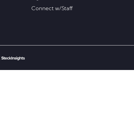
Connect w/Staff