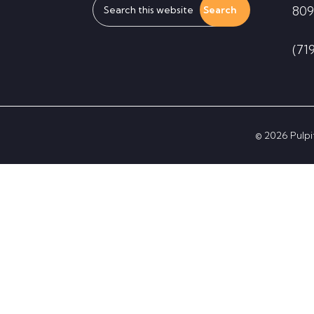
809
this
website
(71
© 2026 Pulpit