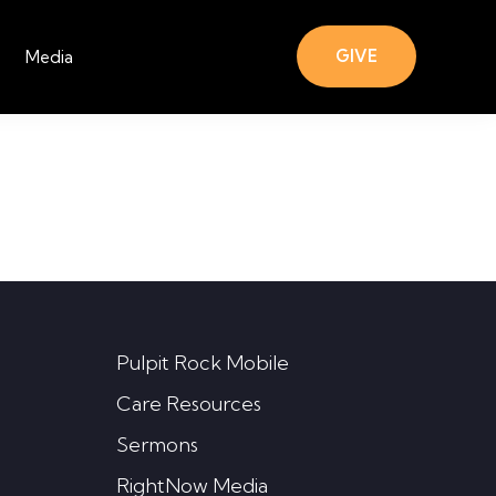
GIVE
Media
Pulpit Rock Mobile
Care Resources
Sermons
RightNow Media