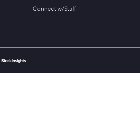
Connect w/Staff