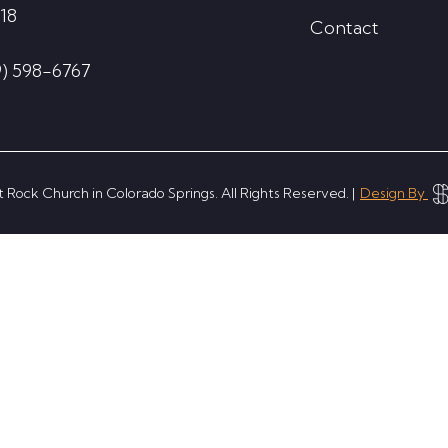
18
Contact
9) 598-6767
 Rock Church in Colorado Springs. All Rights Reserved. |
Design By