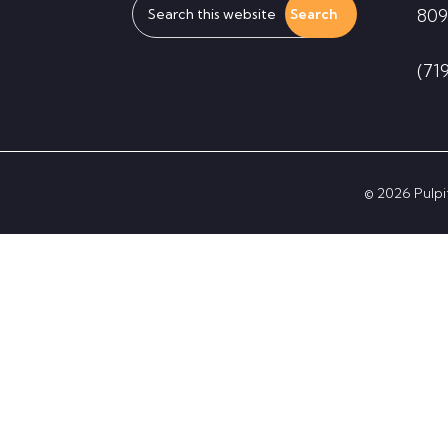
809
this
website
(71
© 2026 Pulpit