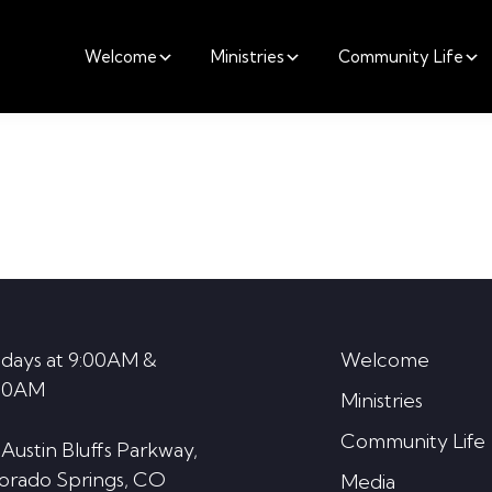
Welcome
Ministries
Community Life
days at 9:00AM &
Welcome
30AM
Ministries
Community Life
 Austin Bluffs Parkway,
orado Springs, CO
Media