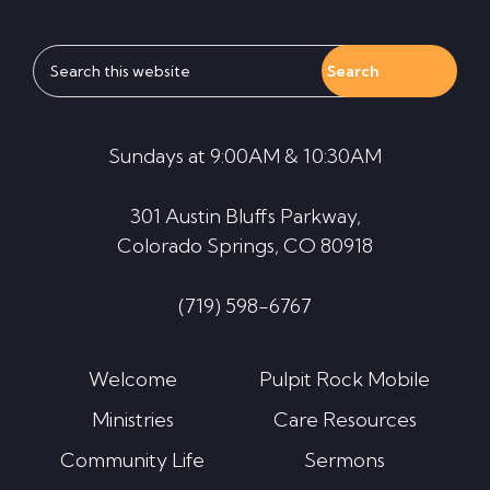
Search
this
website
Sundays at 9:00AM & 10:30AM
301 Austin Bluffs Parkway,
Colorado Springs, CO 80918
(719) 598-6767
Welcome
Pulpit Rock Mobile
Ministries
Care Resources
Community Life
Sermons