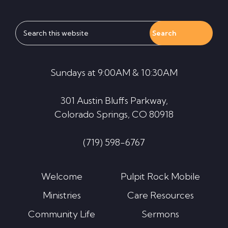
Search
this
website
Sundays at 9:00AM & 10:30AM
301 Austin Bluffs Parkway,
Colorado Springs, CO 80918
(719) 598-6767
Welcome
Pulpit Rock Mobile
Ministries
Care Resources
Community Life
Sermons