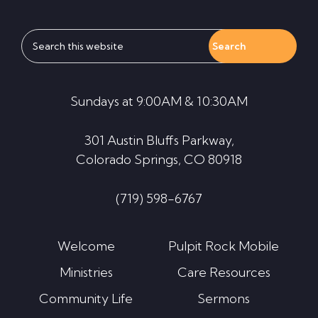
Search
this
website
Sundays at 9:00AM & 10:30AM
301 Austin Bluffs Parkway,
Colorado Springs, CO 80918
(719) 598-6767
Welcome
Pulpit Rock Mobile
Ministries
Care Resources
Community Life
Sermons