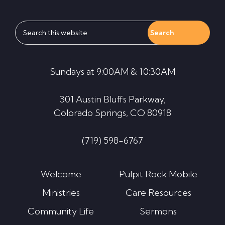
Search
this
website
Sundays at 9:00AM & 10:30AM
301 Austin Bluffs Parkway,
Colorado Springs, CO 80918
(719) 598-6767
Welcome
Pulpit Rock Mobile
Ministries
Care Resources
Community Life
Sermons