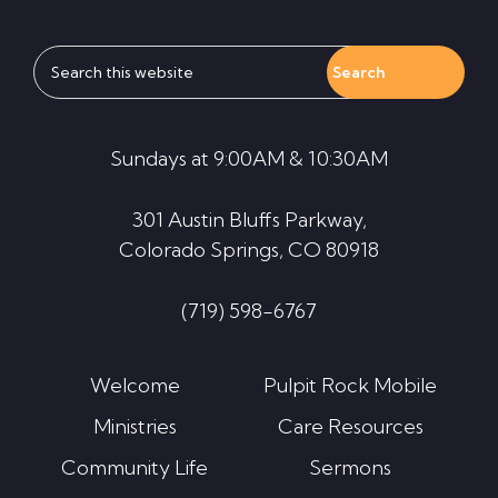
Search
this
website
Sundays at 9:00AM & 10:30AM
301 Austin Bluffs Parkway,
Colorado Springs, CO 80918
(719) 598-6767
Welcome
Pulpit Rock Mobile
Ministries
Care Resources
Community Life
Sermons