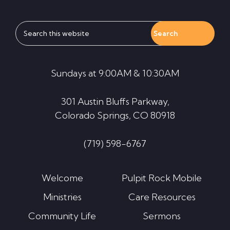
Search
this
website
Sundays at 9:00AM & 10:30AM
301 Austin Bluffs Parkway,
Colorado Springs, CO 80918
(719) 598-6767
Welcome
Pulpit Rock Mobile
Ministries
Care Resources
Community Life
Sermons