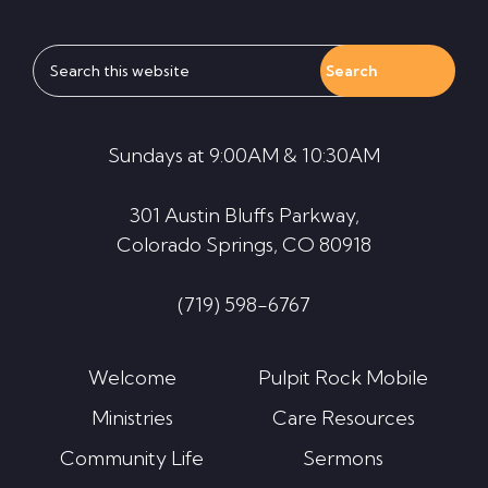
Search
this
website
Sundays at 9:00AM & 10:30AM
301 Austin Bluffs Parkway,
Colorado Springs, CO 80918
(719) 598-6767
Welcome
Pulpit Rock Mobile
Ministries
Care Resources
Community Life
Sermons