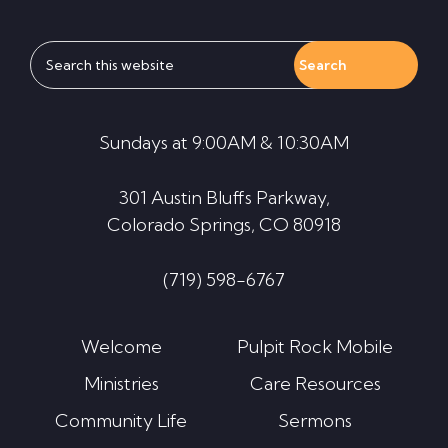
Search
this
website
Sundays at 9:00AM & 10:30AM
301 Austin Bluffs Parkway,
Colorado Springs, CO 80918
(719) 598-6767
Welcome
Pulpit Rock Mobile
Ministries
Care Resources
Community Life
Sermons