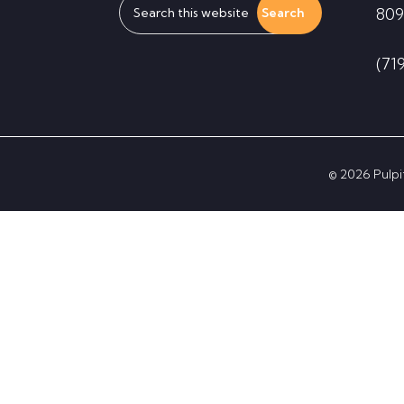
809
this
website
(71
© 2026 Pulpit