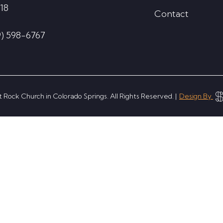
18
Contact
9) 598-6767
 Rock Church in Colorado Springs. All Rights Reserved. |
Design By