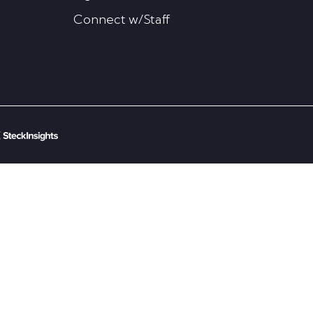
Connect w/Staff