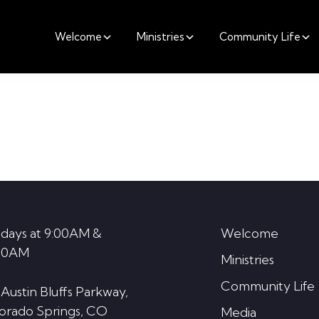
Welcome
Ministries
Community Life
days at 9:00AM &
Welcome
30AM
Ministries
Community Life
 Austin Bluffs Parkway,
orado Springs, CO
Media