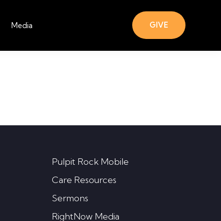
GIVE
Media
Pulpit Rock Mobile
Care Resources
Sermons
RightNow Media