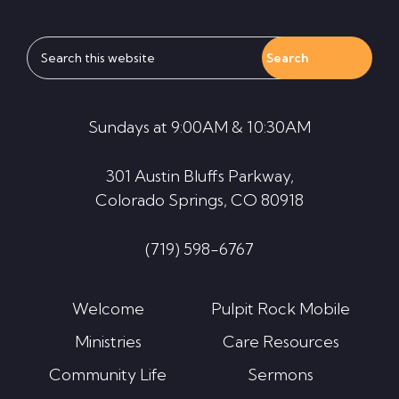
Search
this
website
Sundays at 9:00AM & 10:30AM
301 Austin Bluffs Parkway,
Colorado Springs, CO 80918
(719) 598-6767
Welcome
Pulpit Rock Mobile
Ministries
Care Resources
Community Life
Sermons