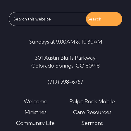
Search
this
website
Sundays at 9:00AM & 10:30AM
301 Austin Bluffs Parkway,
Colorado Springs, CO 80918
(719) 598-6767
Welcome
Pulpit Rock Mobile
Ministries
Care Resources
Community Life
Sermons