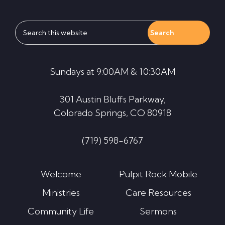
Search
this
website
Sundays at 9:00AM & 10:30AM
301 Austin Bluffs Parkway,
Colorado Springs, CO 80918
(719) 598-6767
Welcome
Pulpit Rock Mobile
Ministries
Care Resources
Community Life
Sermons