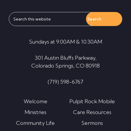
Search
this
website
Sundays at 9:00AM & 10:30AM
301 Austin Bluffs Parkway,
Colorado Springs, CO 80918
(719) 598-6767
Welcome
Pulpit Rock Mobile
Ministries
Care Resources
Community Life
Sermons