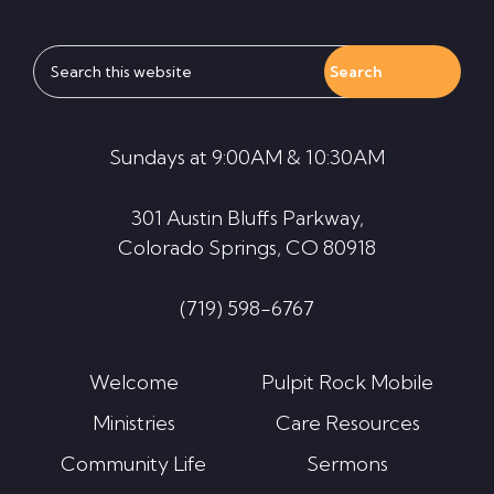
Search
this
website
Sundays at 9:00AM & 10:30AM
301 Austin Bluffs Parkway,
Colorado Springs, CO 80918
(719) 598-6767
Welcome
Pulpit Rock Mobile
Ministries
Care Resources
Community Life
Sermons