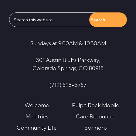
Search
this
website
Sundays at 9:00AM & 10:30AM
301 Austin Bluffs Parkway,
Colorado Springs, CO 80918
(719) 598-6767
Welcome
Pulpit Rock Mobile
Ministries
Care Resources
Community Life
Sermons