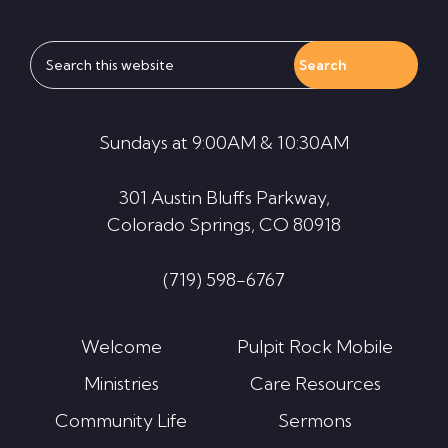
Search
this
website
Sundays at 9:00AM & 10:30AM
301 Austin Bluffs Parkway,
Colorado Springs, CO 80918
(719) 598-6767
Welcome
Pulpit Rock Mobile
Ministries
Care Resources
Community Life
Sermons