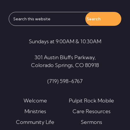
Search
this
website
Sundays at 9:00AM & 10:30AM
301 Austin Bluffs Parkway,
Colorado Springs, CO 80918
(719) 598-6767
Welcome
Pulpit Rock Mobile
Ministries
Care Resources
Community Life
Sermons