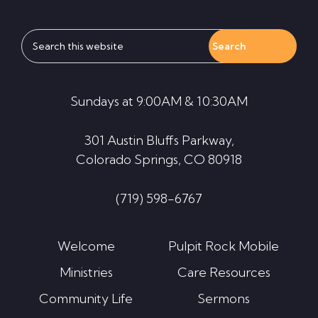
Search
this
website
Sundays at 9:00AM & 10:30AM
301 Austin Bluffs Parkway,
Colorado Springs, CO 80918
(719) 598-6767
Welcome
Pulpit Rock Mobile
Ministries
Care Resources
Community Life
Sermons