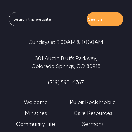
Search
this
website
Sundays at 9:00AM & 10:30AM
301 Austin Bluffs Parkway,
Colorado Springs, CO 80918
(719) 598-6767
Welcome
Pulpit Rock Mobile
Ministries
Care Resources
Community Life
Sermons