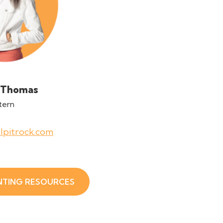
 Thomas
tern
lpitrock.com
NTING RESOURCES