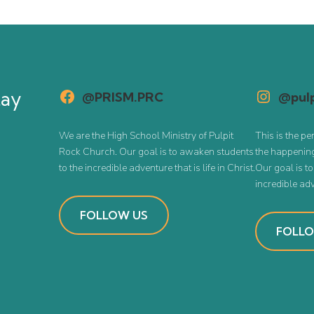
tay
@PRISM.PRC
@pulp
We are the High School Ministry of Pulpit
This is the pe
Rock Church. Our goal is to awaken students
the happening
to the incredible adventure that is life in Christ.
Our goal is t
incredible adve
FOLLOW US
FOLLO