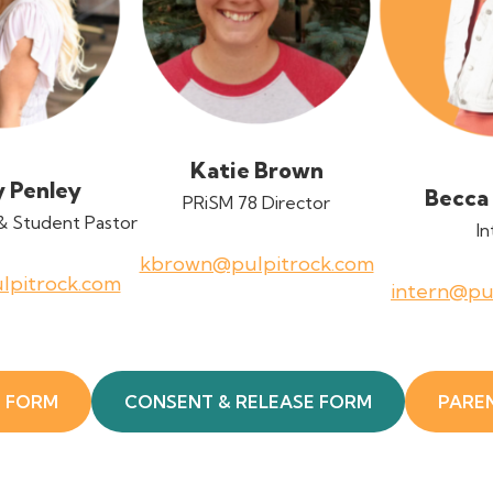
Katie Brown
y Penley
Becca
PRiSM 78 Director
& Student Pastor
In
kbrown@pulpitrock.com
lpitrock.com
intern@pu
E FORM
CONSENT & RELEASE FORM
PARE