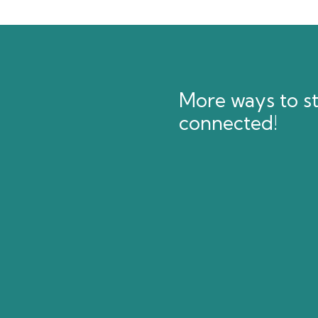
More ways to s
connected!