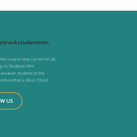
itrockstudentmin
rfect way to stay current on all
s in Students Min!
o awaken students to the
nture that is life in Christ.
W US