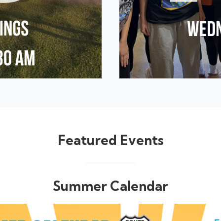
Featured Events
Summer Calendar