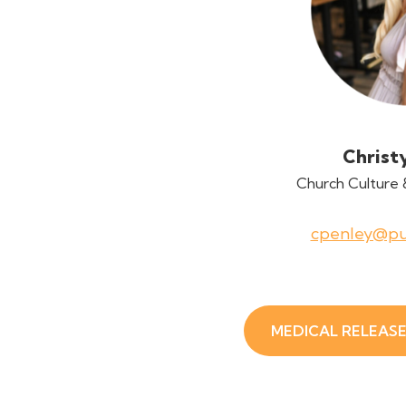
Christ
Church Culture 
cpenley@pu
MEDICAL RELEAS