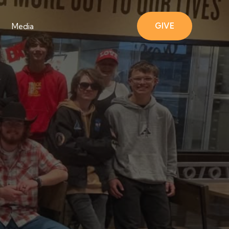
GIVE
Media