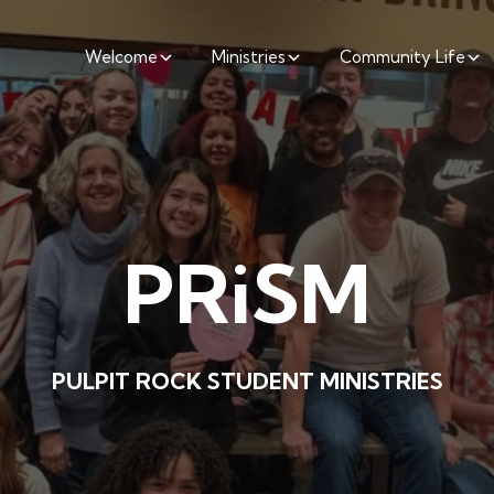
Welcome
Ministries
Community Life
PRiSM
PULPIT ROCK STUDENT MINISTRIES