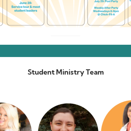
Student Ministry Team