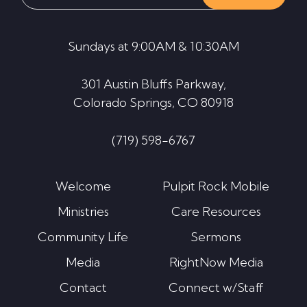
website
Sundays at 9:00AM & 10:30AM
301 Austin Bluffs Parkway,
Colorado Springs, CO 80918
(719) 598-6767
Welcome
Pulpit Rock Mobile
Ministries
Care Resources
Community Life
Sermons
Media
RightNow Media
Contact
Connect w/Staff