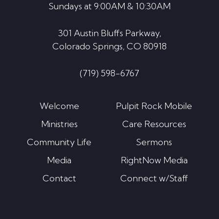
Sundays at 9:00AM & 10:30AM
301 Austin Bluffs Parkway,
Colorado Springs, CO 80918
(719) 598-6767
Welcome
Pulpit Rock Mobile
Ministries
Care Resources
Community Life
Sermons
Media
RightNow Media
Contact
Connect w/Staff