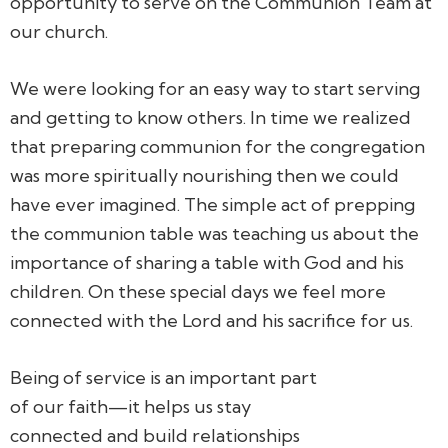
opportunity to serve on the Communion Team at
our church.
We were looking for an easy way to start serving
and getting to know others. In time we realized
that preparing communion for the congregation
was more spiritually nourishing then we could
have ever imagined. The simple act of prepping
the communion table was teaching us about the
importance of sharing a table with God and his
children. On these special days we feel more
connected with the Lord and his sacrifice for us.
Being of service is an important part
of our faith—it helps us stay
connected and build relationships