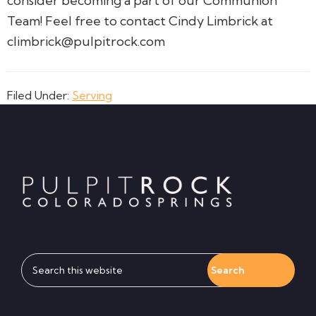
consider becoming a part of our Communion
Team! Feel free to contact Cindy Limbrick at
climbrick@pulpitrock.com
Filed Under:
Serving
Footer
Search
this
website