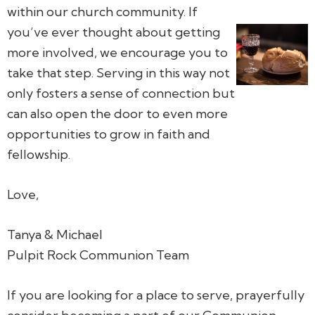
within our church community. If
you’ve ever thought about getting
more involved, we encourage you to
take that step. Serving in this way not
only fosters a sense of connection but
can also open the door to even more
opportunities to grow in faith and
fellowship.
Love,
Tanya & Michael
Pulpit Rock Communion Team
If you are looking for a place to serve, prayerfully