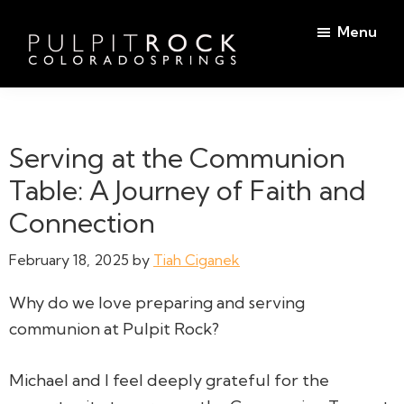
Skip
Skip
Menu
to
to
main
footer
Pulpit
content
Welcome
Rock
to
Church
in
the
Serving at the Communion
Colorado
Table
Springs
Table: A Journey of Faith and
Connection
February 18, 2025
by
Tiah Ciganek
Why do we love preparing and serving
communion at Pulpit Rock?
Michael and I feel deeply grateful for the