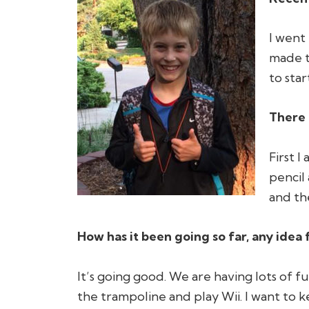
I went 
made t
to star
There 
First I
pencil
and the
How has it been going so far, any idea 
It’s going good. We are having lots of 
the trampoline and play Wii. I want to k