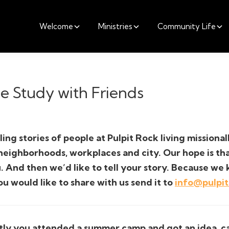
Welcome
Ministries
Community Life
le Study with Friends
ling stories of people at Pulpit Rock living missiona
 neighborhoods, workplaces and city. Our hope is t
. And then we’d like to tell your story. Because we 
ou would like to share with us send it to
info@pulpi
ly you attended a summer camp and got an idea, can