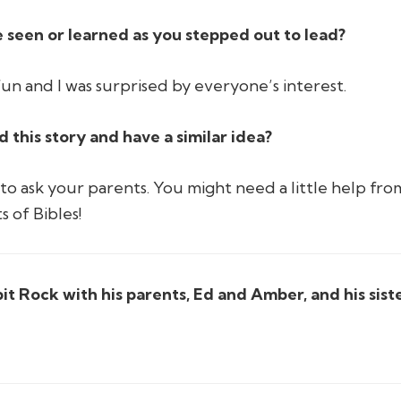
 seen or learned as you stepped out to lead?
 fun and I was surprised by everyone’s interest.
this story and have a similar idea?
o ask your parents. You might need a little help from
s of Bibles!
lpit Rock with his parents, Ed and Amber, and his sist