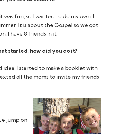
it was fun, so I wanted to do my own. I
ummer. It is about the Gospel so we got
. I have 8 friends in it.
hat started, how did you do it?
od idea. I started to make a booklet with
exted all the moms to invite my friends
 we jump on