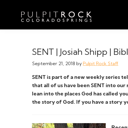
Skip
Skip
Skip
to
to
to
primary
main
footer
navigation
content
Pulpit
Welcome
Rock
to
Church
in
the
SENT | Josiah Shipp | Bib
Colorado
Table
Springs
September 21, 2018
by
Pulpit Rock Staff
SENT is part of a new weekly series tel
that all of us have been SENT into our
lean into the places God has called you
the story of God. If you have a story y
Recent