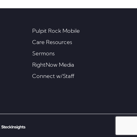
Pulpit Rock Mobile
Care Resources
Sermons
RightNow Media
Connect w/Staff