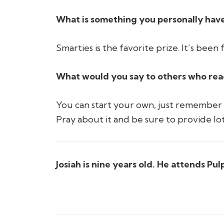
What is something you personally have
Smarties is the favorite prize. It’s been
What would you say to others who read 
You can start your own, just remember t
Pray about it and be sure to provide lot
Josiah is nine years old. He attends Pu