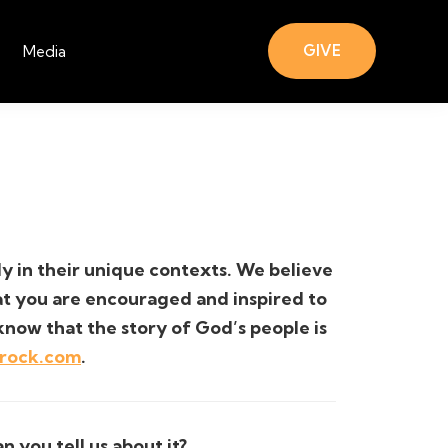
GIVE
Media
lly in their unique contexts. We believe
hat you are encouraged and inspired to
know that the story of God’s people is
trock.com
.
 you tell us about it?