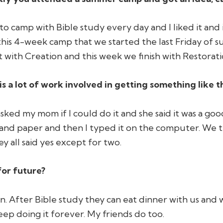
to camp with Bible study every day and I liked it and 
his 4-week camp that we started the last Friday of s
t with Creation and this week we finish with Restoration
is a lot of work involved in getting something like t
 asked my mom if I could do it and she said it was a go
 and paper and then I typed it on the computer. We t
y all said yes except for two.
for future?
fun. After Bible study they can eat dinner with us and
eep doing it forever. My friends do too.