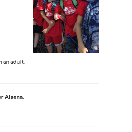
 an adult.
er Alaena.