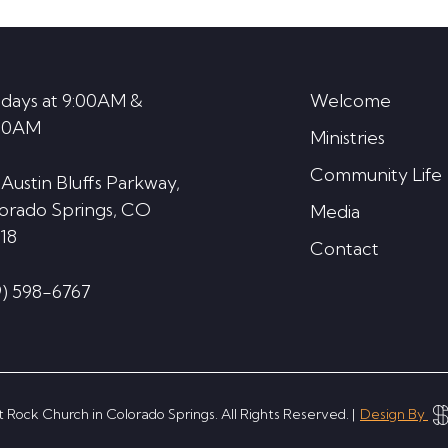
days at 9:00AM &
Welcome
30AM
Ministries
Community Life
 Austin Bluffs Parkway,
orado Springs, CO
Media
18
Contact
9) 598-6767
 Rock Church in Colorado Springs. All Rights Reserved. |
Design By