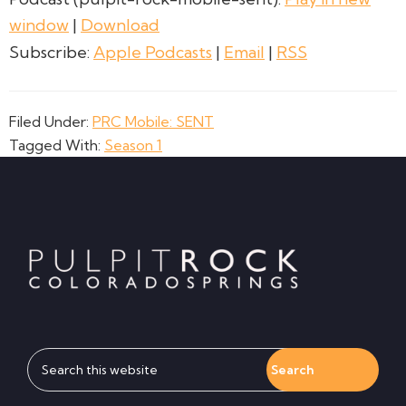
window
|
Download
Subscribe:
Apple Podcasts
|
Email
|
RSS
Filed Under:
PRC Mobile: SENT
Tagged With:
Season 1
Footer
Search
this
website