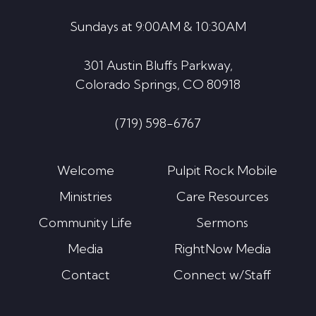
Sundays at 9:00AM & 10:30AM
301 Austin Bluffs Parkway,
Colorado Springs, CO 80918
(719) 598-6767
Welcome
Pulpit Rock Mobile
Ministries
Care Resources
Community Life
Sermons
Media
RightNow Media
Contact
Connect w/Staff