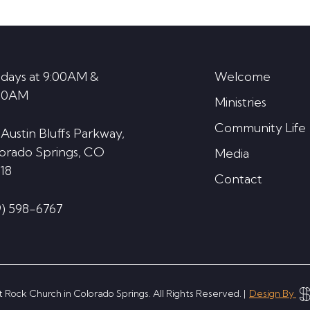
decrease
volume.
days at 9:00AM &
Welcome
30AM
Ministries
Community Life
 Austin Bluffs Parkway,
orado Springs, CO
Media
18
Contact
9) 598-6767
 Rock Church in Colorado Springs. All Rights Reserved. |
Design By