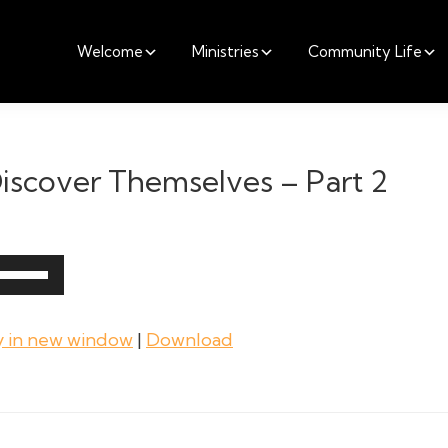
Welcome
Ministries
Community Life
iscover Themselves – Part 2
Use
Up/Down
Arrow
y in new window
|
Download
keys
to
increase
or