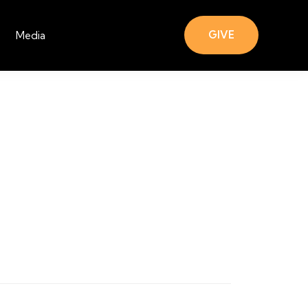
GIVE
Media