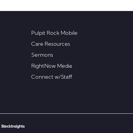
Pulpit Rock Mobile
Care Resources
Sermons
RightNow Media
Connect w/Staff