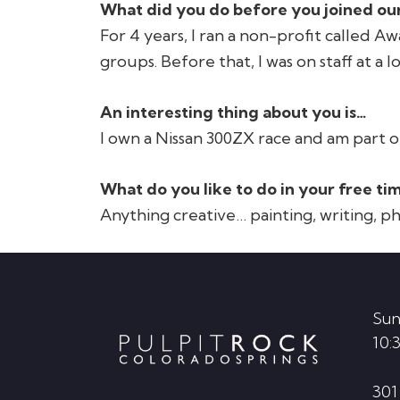
What did you do before you joined our
For 4 years, I ran a non-profit called A
groups. Before that, I was on staff at a 
An interesting thing about you is…
I own a Nissan 300ZX race and am part o
What do you like to do in your free ti
Anything creative… painting, writing, 
Footer
Sun
10:
301