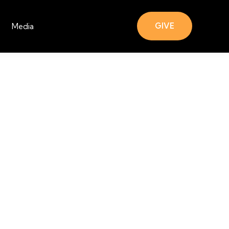
GIVE
Media