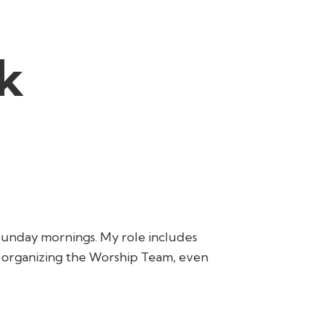
k
Sunday mornings. My role includes
o organizing the Worship Team, even