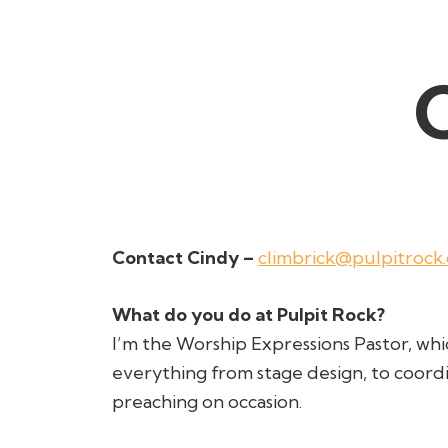
Contact Cindy –
climbrick@pulpitrock
What do you do at Pulpit Rock?
I’m the Worship Expressions Pastor, wh
everything from stage design, to coord
preaching on occasion.