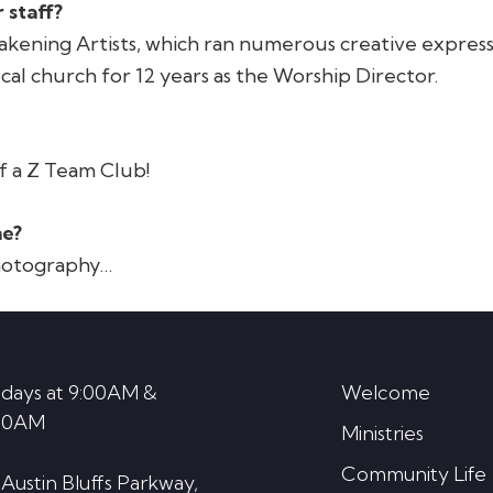
 staff?
wakening Artists, which ran numerous creative expressi
local church for 12 years as the Worship Director.
f a Z Team Club!
me?
photography…
days at 9:00AM &
Welcome
30AM
Ministries
Community Life
 Austin Bluffs Parkway,