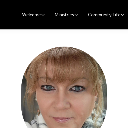
Welcome
Ministries
Community Life