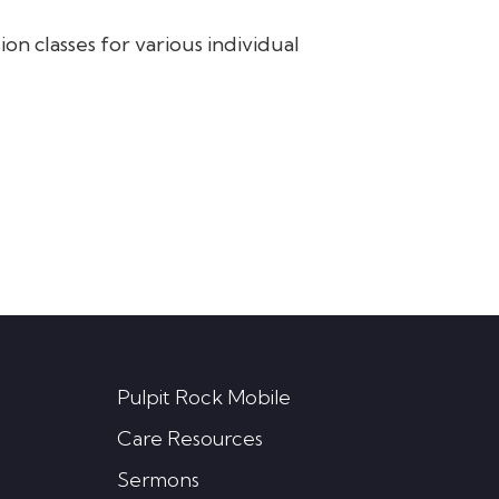
on classes for various individual
Pulpit Rock Mobile
Care Resources
Sermons