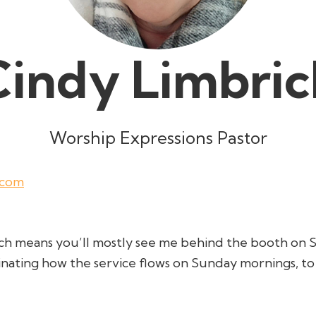
Cindy Limbric
Worship Expressions Pastor
.com
ich means you’ll mostly see me behind the booth on 
inating how the service flows on Sunday mornings, t