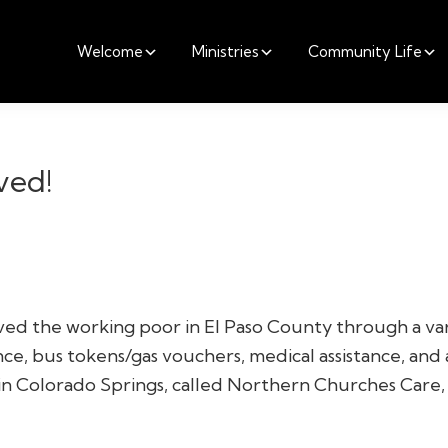
Welcome
Ministries
Community Life
ved!
ved the working poor in El Paso County through a vari
nce, bus tokens/gas vouchers, medical assistance, and a
 in Colorado Springs, called Northern Churches Care