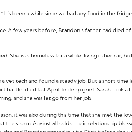
 “It’s been a while since we had any food in the fridge
me. A few years before, Brandon’s father had died o
ed. She was homeless for a while, living in her car, 
a vet tech and found a steady job. But a short time
t battle, died last April. In deep grief, Sarah took a
ing, and she was let go from her job.
son, it was also during this time that she met the love
t the storm. Against all odds, their relationship blo
t, she and Brandon moved in with Chris before they