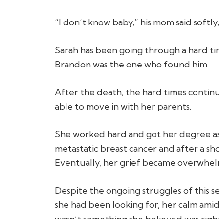
“I don’t know baby,” his mom said softly,
Sarah has been going through a hard ti
Brandon was the one who found him.
After the death, the hard times continu
able to move in with her parents.
She worked hard and got her degree as 
metastatic breast cancer and after a shor
Eventually, her grief became overwhelm
Despite the ongoing struggles of this sea
she had been looking for, her calm amids
wasn’t something she believed was righ