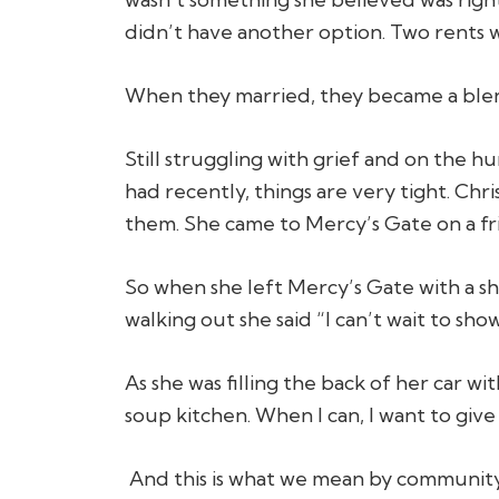
didn’t have another option. Two rents 
When they married, they became a blend
Still struggling with grief and on the 
had recently, things are very tight. Ch
them. She came to Mercy’s Gate on a fr
So when she left Mercy’s Gate with a shop
walking out she said “I can’t wait to sho
As she was filling the back of her car wi
soup kitchen. When I can, I want to give
And this is what we mean by community.