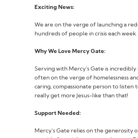
Exciting News:
We are on the verge of launching a rede
hundreds of people in crisis each week.
Why We Love Mercy Gate:
Serving with Mercy’s Gate is incredibly 
often on the verge of homelessness and 
caring, compassionate person to listen t
really get more Jesus-like than that!
Support Needed:
Mercy’s Gate relies on the generosity 