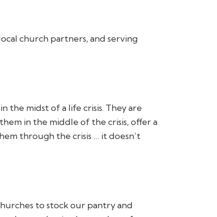
local church partners, and serving
the midst of a life crisis. They are
em in the middle of the crisis, offer a
hem through the crisis … it doesn’t
churches to stock our pantry and