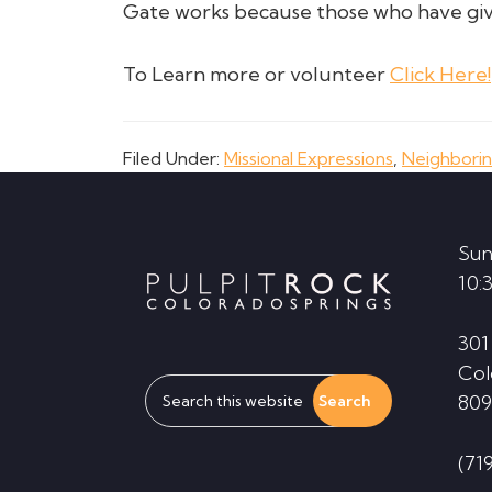
Gate works because those who have giv
To Learn more or volunteer
Click Here!
Filed Under:
Missional Expressions
,
Neighbori
Footer
Sun
10:
301
Col
Search
809
this
website
(71