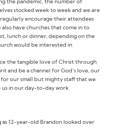
wing the pandemic, the number of
shelves stocked week to week and we are
 regularly encourage their attendees
We also have churches that come in to
st, lunch or dinner, depending on the
hurch would be interested in.
e the tangible love of Christ through
rit and be a channel for God’s love, our
or our small but mighty staff that we
 us in our day-to-day work.
g as 12-year-old Brandon looked over