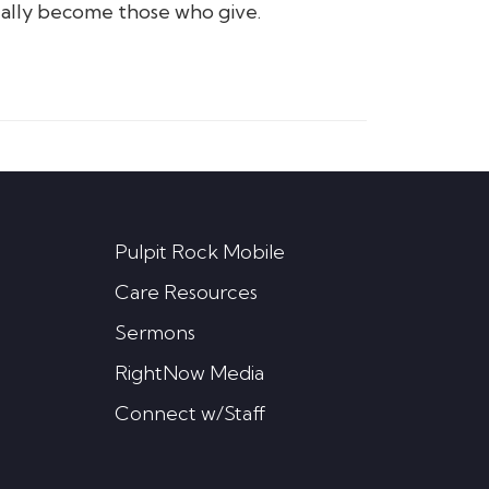
ally become those who give.
Pulpit Rock Mobile
Care Resources
Sermons
RightNow Media
Connect w/Staff