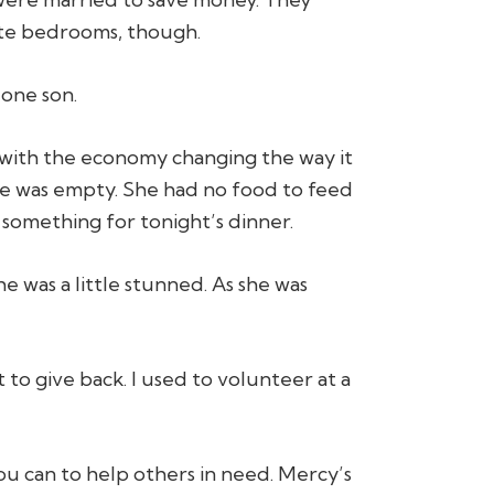
ate bedrooms, though.
 one son.
d with the economy changing the way it
dge was empty. She had no food to feed
something for tonight’s dinner.
he was a little stunned. As she was
 to give back. I used to volunteer at a
u can to help others in need. Mercy’s