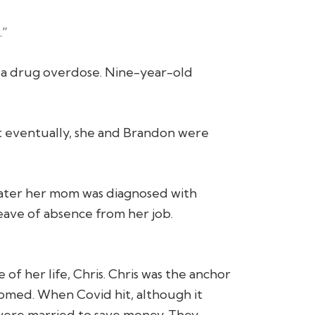
.”
f a drug overdose. Nine-year-old
but eventually, she and Brandon were
 later her mom was diagnosed with
 leave of absence from her job.
 of her life, Chris. Chris was the anchor
ssomed. When Covid hit, although it
 were married to save money. They