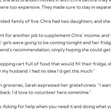
were too expensive. They made sure to stay in separ
ed family of five. Chris had two daughters, and she
hunt for another job to supplement Chris’ income, an
ris’ girls were going to be coming tonight and her fri
iend’s recommendation, simply hoping she could get 
ping cart full of food that would fill their fridge, s
w my husband. I had no idea I’d get this much.”
th groceries, Sarah expressed her gratefulness. “I want
 back. I’d love to volunteer here sometime.”
 Asking for help when you need it and doing what yo