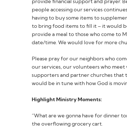
provide financial support and prayer. 
people accessing our services continue
having to buy some items to supplemen
to bring food items to fill it – it woul
provide a meal to those who come to Mer
date/time. We would love for more chur
Please pray for our neighbors who come
our services, our volunteers who meet w
supporters and partner churches that t
would be in tune with how God is movin
Highlight Ministry Moments:
“What are we gonna have for dinner to
the overflowing grocery cart.