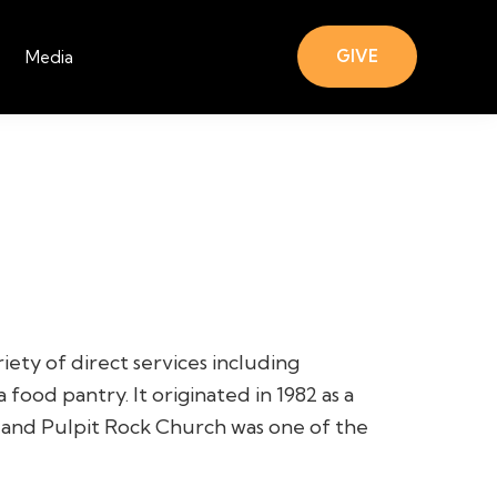
GIVE
Media
ety of direct services including
 food pantry. It originated in 1982 as a
, and Pulpit Rock Church was one of the