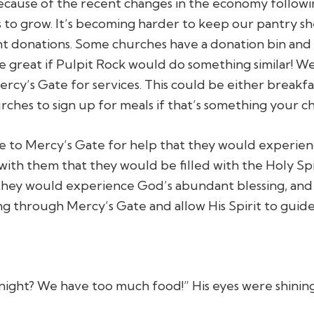
Because of the recent changes in the economy follo
s to grow. It’s becoming harder to keep our pantry 
t donations. Some churches have a donation bin and
d be great if Pulpit Rock would do something similar! 
cy’s Gate for services. This could be either breakfa
ches to sign up for meals if that’s something your c
 to Mercy’s Gate for help that they would experienc
ith them that they would be filled with the Holy Spi
hey would experience God’s abundant blessing, and f
g through Mercy’s Gate and allow His Spirit to guide
night? We have too much food!” His eyes were shinin