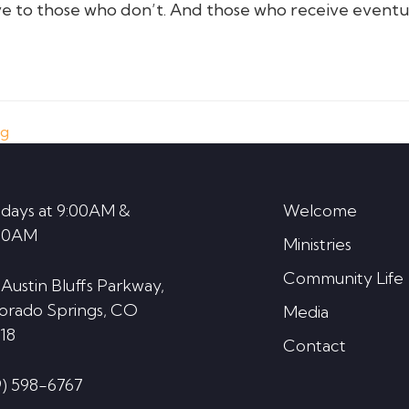
e to those who don’t. And those who receive eventu
ng
days at 9:00AM &
Welcome
30AM
Ministries
Community Life
 Austin Bluffs Parkway,
orado Springs, CO
Media
18
Contact
9) 598-6767