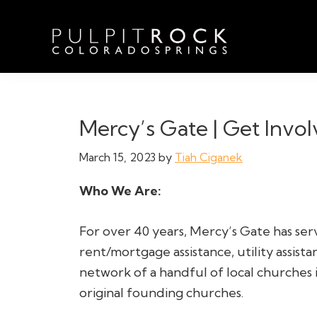
Skip
Skip
Skip
to
to
to
primary
main
footer
navigation
content
Pulpit
Welcome
Rock
to
Church
in
the
Mercy’s Gate | Get Invol
Colorado
Table
Springs
March 15, 2023
by
Tiah Ciganek
Who We Are:
For over 40 years, Mercy’s Gate has ser
rent/mortgage assistance, utility assista
network of a handful of local churches
original founding churches.