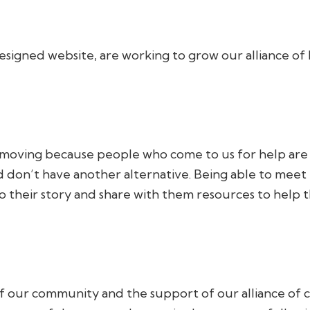
signed website, are working to grow our alliance of 
moving because people who come to us for help are in 
don’t have another alternative. Being able to meet th
o their story and share with them resources to help t
of our community and the support of our alliance of 