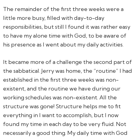
The remainder of the first three weeks were a
little more busy, filled with day-to-day
responsibilities, but still I found it was rather easy
to have my alone time with God, to be aware of
his presence as I went about my daily activities.
It became more of a challenge the second part of
the sabbatical. Jerry was home, the “routine” I had
established in the first three weeks was non-
existent, and the routine we have during our
working schedules was non-existent. All the
structure was gone! Structure helps me to fit
everything in I want to accomplish, but I now
found my time in each day to be very fluid. Not
necessarily a good thing. My daily time with God