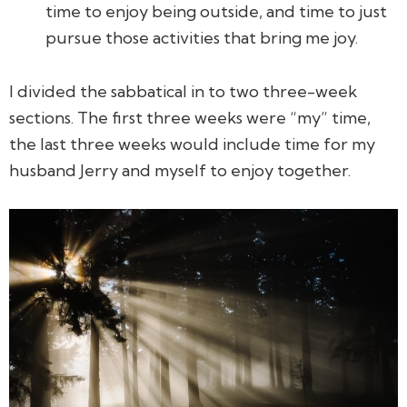
time to enjoy being outside, and time to just
pursue those activities that bring me joy.
I divided the sabbatical in to two three-week
sections. The first three weeks were “my” time,
the last three weeks would include time for my
husband Jerry and myself to enjoy together.