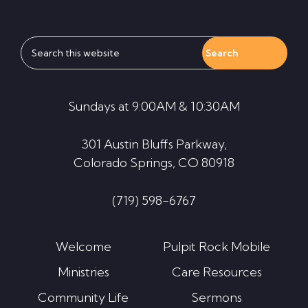
Search
this
website
Sundays at 9:00AM & 10:30AM
301 Austin Bluffs Parkway,
Colorado Springs, CO 80918
(719) 598-6767
Welcome
Pulpit Rock Mobile
Ministries
Care Resources
Community Life
Sermons