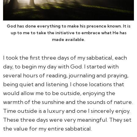
God has done everything to make his presence known. It is
up to me to take the initiative to embrace what He has
made available.
I took the first three days of my sabbatical, each
day, to begin my day with God. I started with
several hours of reading, journaling and praying,
being quiet and listening. I chose locations that
would allow me to be outside, enjoying the
warmth of the sunshine and the sounds of nature.
Time outside is a luxury and one I sincerely enjoy.
These three days were very meaningful. They set
the value for my entire sabbatical.