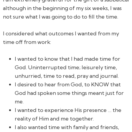
although in the beginning of my six weeks, I was
not sure what I was going to do to fill the time.
I considered what outcomes I wanted from my
time off from work:
I wanted to know that I had made time for
God. Uninterrupted time; leisurely time,
unhurried, time to read, pray and journal.
I desired to hear from God, to KNOW that
God had spoken some things meant just for
me.
I wanted to experience His presence … the
reality of Him and me together.
I also wanted time with family and friends,