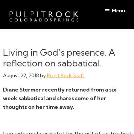
Skip
Skip
Menu
to
to
main
footer
Pulpit
content
Welcome
Rock
to
Church
in
the
Living in God’s presence. A
Colorado
Table
Springs
reflection on sabbatical.
August 22, 2018
by
Pulpit Rock Staff
Diane Stermer recently returned from a six
week sabbatical and shares some of her
thoughts on her time away.
I am extremely grateful for the gift of a sabbatical