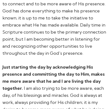
to connect and to be more aware of His presence.
God has done everything to make his presence
known; it is up to me to take the initiative to
embrace what He has made available. Daily time in
Scripture continues to be the primary connection
point, but I am becoming better in listening for
and recognizing other opportunities to live
throughout the day in God’s presence.
Just starting the day by acknowledging His
presence and committing the day to Him, makes
me more aware that he and I are living the day
together.
I am also trying to be more aware, each
day, of his blessings and miracles. God is always at
work, always providing for His children; it is my