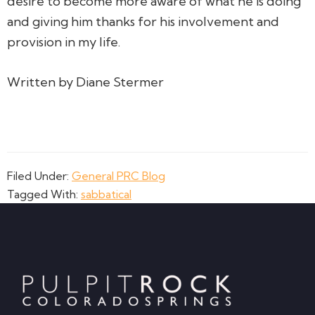
desire to become more aware of what he is doing
and giving him thanks for his involvement and
provision in my life.
Written by Diane Stermer
Filed Under:
General PRC Blog
Tagged With:
sabbatical
Footer