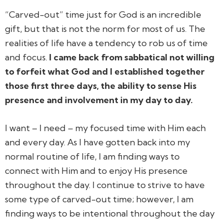
“Carved-out” time just for God is an incredible
gift, but that is not the norm for most of us. The
realities of life have a tendency to rob us of time
and focus.
I came back from sabbatical not willing
to forfeit what God and I established together
those first three days, the ability to sense His
presence and involvement in my day to day.
I want – I
need
– my focused time with Him each
and every day. As I have gotten back into my
normal routine of life, I am finding ways to
connect with Him and to enjoy His presence
throughout the day. I continue to strive to have
some type of carved-out time; however, I am
finding ways to be intentional throughout the day