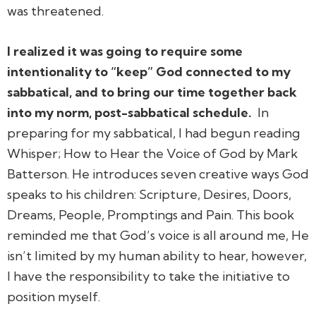
was threatened.
I realized it was going to require some
intentionality to “keep” God connected to my
sabbatical, and to bring our time together back
into my norm, post-sabbatical schedule.
In
preparing for my sabbatical, I had begun reading
Whisper; How to Hear the Voice of God
by Mark
Batterson. He introduces seven creative ways God
speaks to his children: Scripture, Desires, Doors,
Dreams, People, Promptings and Pain. This book
reminded me that God’s voice is all around me, He
isn’t limited by my human ability to hear, however,
I have the responsibility to take the initiative to
position myself.