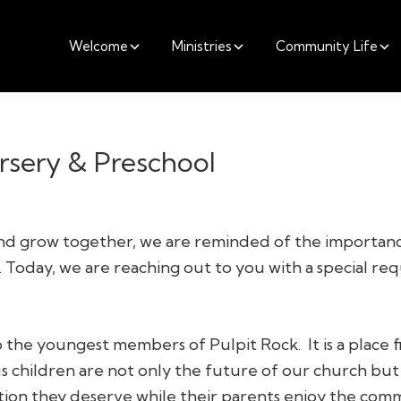
Welcome
Ministries
Community Life
ursery & Preschool
and grow together, we are reminded of the importan
. Today, we are reaching out to you with a special re
he youngest members of Pulpit Rock. It is a place fil
us children are not only the future of our church but
tion they deserve while their parents enjoy the comm