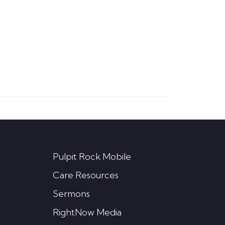
Pulpit Rock Mobile
Care Resources
Sermons
RightNow Media