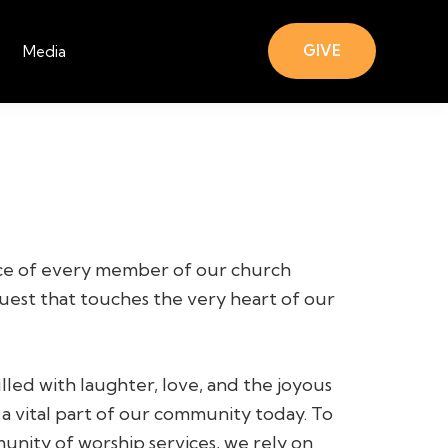
GIVE
Media
ce of every member of our church
quest that touches the very heart of our
led with laughter, love, and the joyous
 a vital part of our community today. To
unity of worship services, we rely on