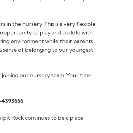
n the nursery. This is a very flexible
 opportunity to play and cuddle with
ing environment while their parents
 a sense of belonging to our youngest
r joining our nursery team. Your time
-4393656
lpit Rock continues to be a place