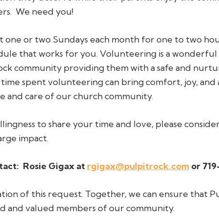
ers. We need you!
 one or two Sundays each month for one to two hours i
le that works for you. Volunteering is a wonderful
ck community providing them with a safe and nurtur
 time spent volunteering can bring comfort, joy, and
ve and care of our church community.
illingness to share your time and love, please conside
arge impact.
tact:
Rosie Gigax at
rgigax@pulpitrock.com
or 719
ion of this request. Together, we can ensure that Pu
hed and valued members of our community.