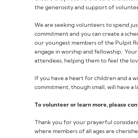
the generosity and support of volunte
We are seeking volunteers to spend just
commitment and you can create a schedu
our youngest members of the Pulpit Ro
engage in worship and fellowship. Your
attendees, helping them to feel the lo
If you have a heart for children and a w
commitment, though small, will have a l
To volunteer or learn more, please con
Thank you for your prayerful considerat
where members of all ages are cheris