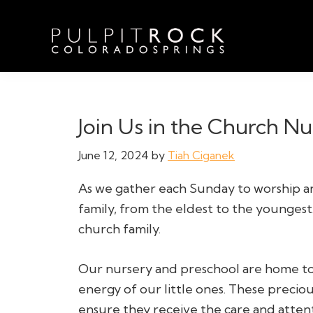
Skip
Skip
Skip
to
to
to
primary
main
footer
navigation
content
Pulpit
Welcome
Rock
to
Church
in
the
Join Us in the Church N
Colorado
Table
Springs
June 12, 2024
by
Tiah Ciganek
As we gather each Sunday to worship 
family, from the eldest to the youngest
church family.
Our nursery and preschool are home to t
energy of our little ones. These precio
ensure they receive the care and atten