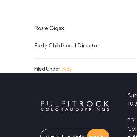
Rosie Gigax
Early Childhood Director
Filed Under:
Kids
Footer
Sun
10:
301
Col
Search
809