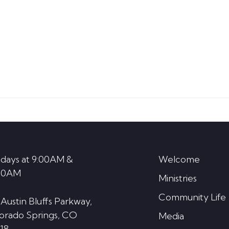
days at 9:00AM &
Welcome
30AM
Ministries
Community Life
 Austin Bluffs Parkway,
orado Springs, CO
Media
18