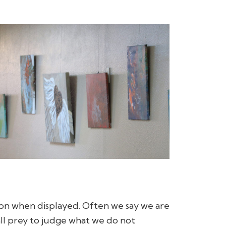
on when displayed. Often we say we are
fall prey to judge what we do not