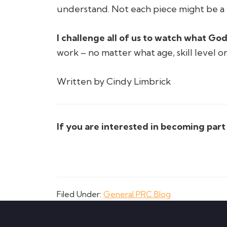
understand. Not each piece might be a 
I challenge all of us to watch what God
work – no matter what age, skill level o
Written by Cindy Limbrick
If you are interested in becoming par
Filed Under:
General PRC Blog