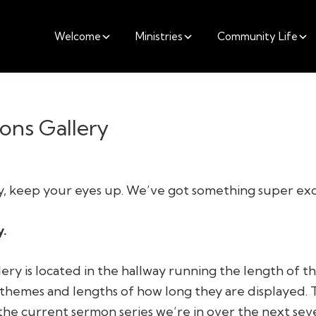
Welcome
Ministries
Community Life
ons Gallery
, keep your eyes up. We’ve got something super exci
y.
lery is located in the hallway running the length of t
 themes and lengths of how long they are displayed. Th
the current sermon series we’re in over the next sev