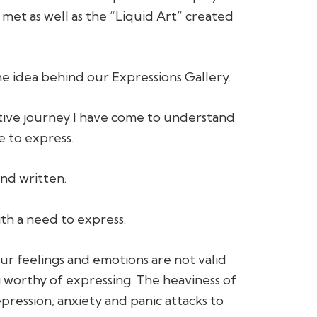
 met as well as the “Liquid Art” created
 the idea behind our Expressions Gallery.
tive journey I have come to understand
e to express.
nd written.
th a need to express.
our feelings and emotions are not valid
worthy of expressing. The heaviness of
epression, anxiety and panic attacks to