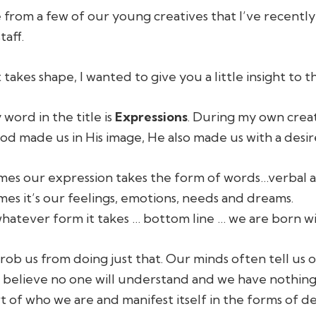
 from a few of our young creatives that I’ve recently
taff.
t takes shape, I wanted to give you a little insight to
word in the title is
Expressions
. During my own crea
d made us in His image, He also made us with a desir
es our expression takes the form of words…verbal a
es it’s our feelings, emotions, needs and dreams.
whatever form it takes … bottom line … we are born wi
rob us from doing just that. Our minds often tell us 
believe no one will understand and we have nothing 
art of who we are and manifest itself in the forms of d