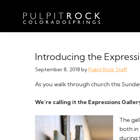
Skip
Skip
Skip
to
to
to
primary
main
footer
navigation
content
Pulpit
Welcome
Rock
to
Church
in
the
Introducing the Expressi
Colorado
Table
Springs
September 8, 2018
by
Pulpit Rock Staff
As you walk through church this Sunday
We’re calling it the Expressions Galler
The gal
both in
during 