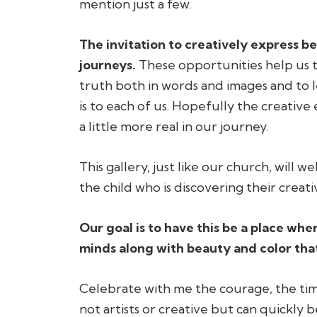
mention just a few.
The invitation to creatively express b
journeys.
These opportunities help us to
truth both in words and images and to
is to each of us. Hopefully the creativ
a little more real in our journey.
This gallery, just like our church, will we
the child who is discovering their cre
Our goal is to have this be a place wh
minds along with beauty and color that 
Celebrate with me the courage, the ti
not artists or creative but can quickly 