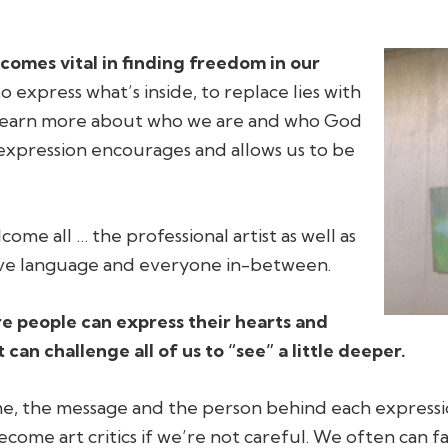
ecomes vital in finding freedom in our
 express what’s inside, to replace lies with
 learn more about who we are and who God
e expression encourages and allows us to be
lcome all … the professional artist as well as
ative language and everyone in-between.
ere people can express their hearts and
can challenge all of us to “see” a little deeper.
me, the message and the person behind each expressi
become art critics if we’re not careful. We often can 