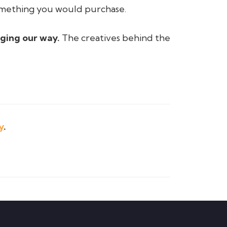
something you would purchase.
nging our way.
The creatives behind the
y
.