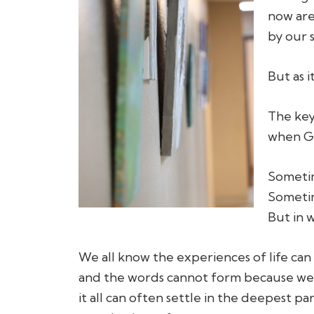
now are
by our s
But as i
The key 
when Go
Sometim
Sometim
But in 
We all know the experiences of life can 
and the words cannot form because we 
it all can often settle in the deepest p