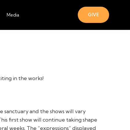
GIVE
Media
ting in the works!
he sanctuary and the shows will vary
is first show will continue taking shape
eral weeks. The “expressions” displayed