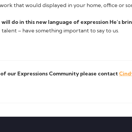
work that would displayed in your home, office or 
 will do in this new language of expression He’s bri
r talent – have something important to say to us.
t of our Expressions Community please contact
Cind