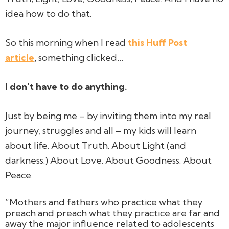
idea how to do that.
So this morning when I read
this Huff Post
article
,
something clicked…
I don’t have to
do
anything.
Just by
being me
– by inviting them into my real
journey, struggles and all – my kids will learn
about life. About Truth. About Light (and
darkness.) About Love. About Goodness. About
Peace.
“Mothers and fathers who practice what they
preach and preach what they practice are far and
away the major influence related to adolescents