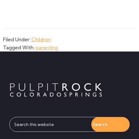
Filed Under:
Children
Tagged With:
parenting
Footer
Search
this
website