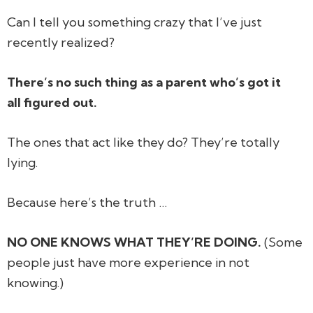
Can I tell you something crazy that I’ve just
recently realized?
There’s no such thing as a parent who’s got it
all figured out.
The ones that act like they do? They’re totally
lying.
Because here’s the truth …
NO ONE KNOWS WHAT THEY’RE DOING.
(Some
people just have more experience in not
knowing.)