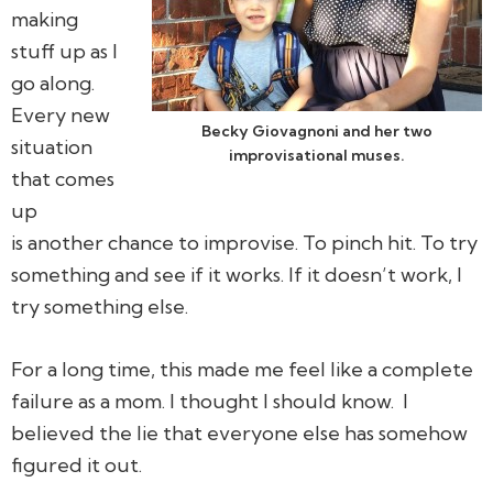
making
stuff up as I
go along.
Every new
Becky Giovagnoni and her two
situation
improvisational muses.
that comes
up
is another chance to improvise. To pinch hit. To try
something and see if it works. If it doesn’t work, I
try something else.
For a long time, this made me feel like a complete
failure as a mom. I thought I should know. I
believed the lie that everyone else has somehow
figured it out.