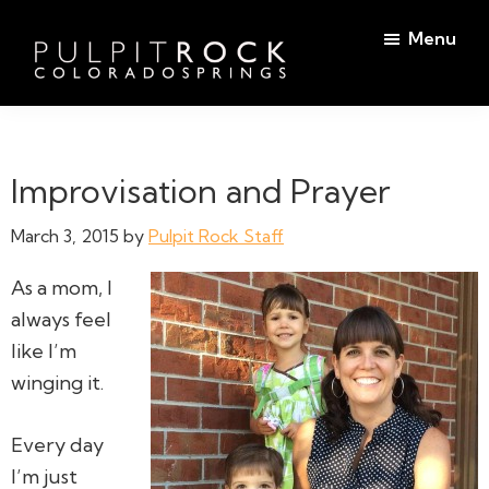
Skip
Skip
Menu
to
to
main
footer
Pulpit
content
Welcome
Rock
to
Church
in
the
Improvisation and Prayer
Colorado
Table
Springs
March 3, 2015
by
Pulpit Rock Staff
As a mom, I
always
feel
like I’m
winging it.
Every day
I’m just