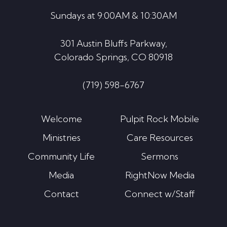
Sundays at 9:00AM & 10:30AM
301 Austin Bluffs Parkway,
Colorado Springs, CO 80918
(719) 598-6767
Welcome
Pulpit Rock Mobile
Ministries
Care Resources
Community Life
Sermons
Media
RightNow Media
Contact
Connect w/Staff