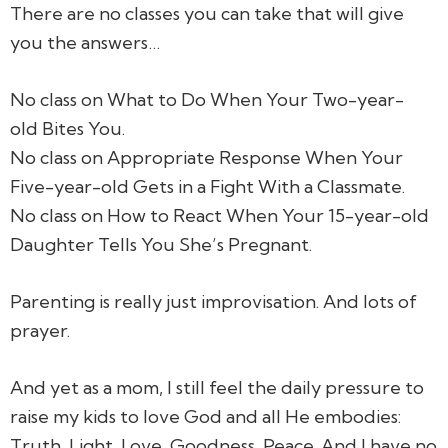
There are no classes you can take that will give
you the answers…
No class on What to Do When Your Two-year-
old Bites You.
No class on Appropriate Response When Your
Five-year-old Gets in a Fight With a Classmate.
No class on How to React When Your 15-year-old
Daughter Tells You She’s Pregnant.
Parenting is really just improvisation. And lots of
prayer.
And yet as a mom, I still feel the daily pressure to
raise my kids to love God and all He embodies:
Truth, Light, Love, Goodness, Peace. And I have no