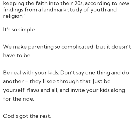
keeping the faith into their 20s, according to new
findings from a landmark study of youth and
religion.”
It’s
so
simple.
We make parenting so complicated, but it doesn’t
have to be.
Be real with your kids. Don’t say one thing and do
another – they’ll see through that. Just be
yourself, flaws and all, and invite your kids along
for the ride.
God’s got the rest.