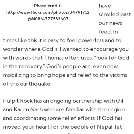
have
Photo credit:
http://www.flickr.com/photos/34791752
scrolled past
@N08/4777583607
our news
feed. In
times like this it is easy to feel powerless and to
wonder where God is. I wanted to encourage you
with words that Thomas often uses: “look for God
in the recovery.” God’s people are, even now,
mobilizing to bring hope and relief to the victims
of this earthquake.
Pulpit Rock has an ongoing partnership with Gil
and Karen Nash who are familiar with the region
and coordinating some relief efforts. If God has
moved your heart for the people of Nepal, let