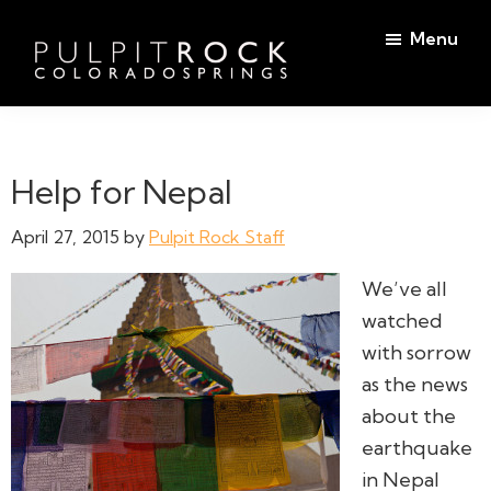
Skip
Skip
Menu
to
to
main
footer
Pulpit
content
Welcome
Rock
to
Church
in
the
Help for Nepal
Colorado
Table
Springs
April 27, 2015
by
Pulpit Rock Staff
We’ve all
watched
with sorrow
as the news
about the
earthquake
in Nepal