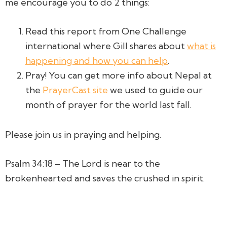
me encourage you to do 2 things:
Read this report from One Challenge
international where Gill shares about
what is
happening and how you can help
.
Pray! You can get more info about Nepal at
the
PrayerCast site
we used to guide our
month of prayer for the world last fall.
Please join us in praying and helping.
Psalm 34:18 – The Lord is near to the
brokenhearted and saves the crushed in spirit.