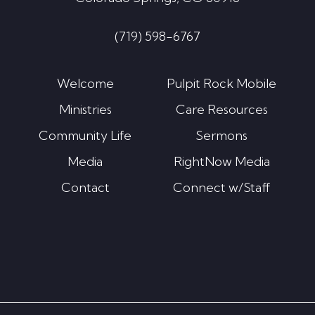
(719) 598-6767
Welcome
Pulpit Rock Mobile
Ministries
Care Resources
Community Life
Sermons
Media
RightNow Media
Contact
Connect w/Staff