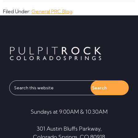
Filed Under:
General PRC Blog
Footer
Search
this
website
Sundays at 9:00AM & 10:30AM
301 Austin Bluffs Parkway,
Colorado Springs, CO 80918