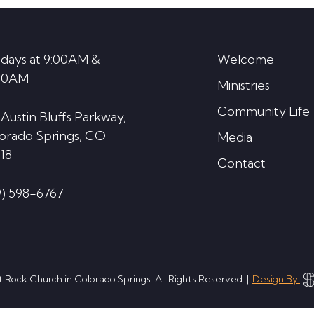
decrease
volume.
days at 9:00AM &
Welcome
30AM
Ministries
Community Life
 Austin Bluffs Parkway,
orado Springs, CO
Media
18
Contact
9) 598-6767
 Rock Church in Colorado Springs. All Rights Reserved. |
Design By