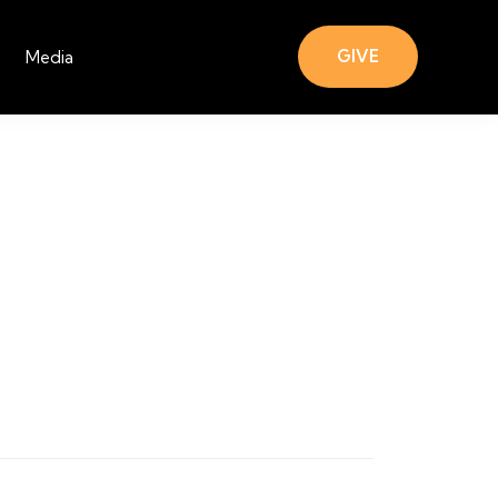
GIVE
Media