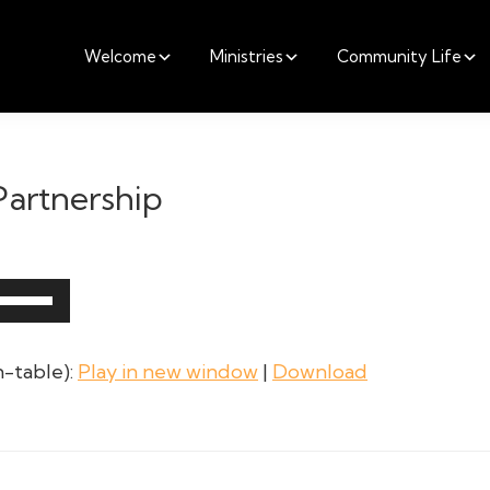
Welcome
Ministries
Community Life
 Partnership
Use
Up/Down
Arrow
-table):
Play in new window
|
Download
keys
to
increase
or