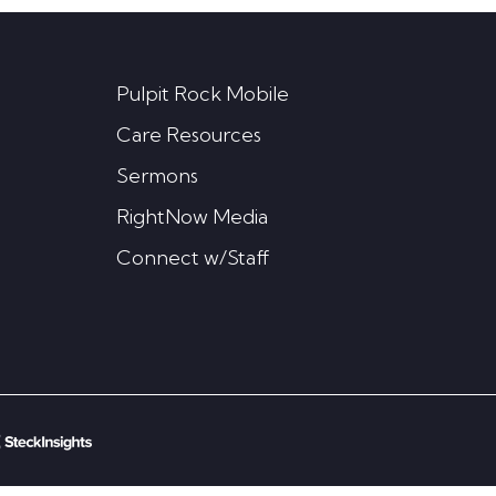
Pulpit Rock Mobile
Care Resources
Sermons
RightNow Media
Connect w/Staff