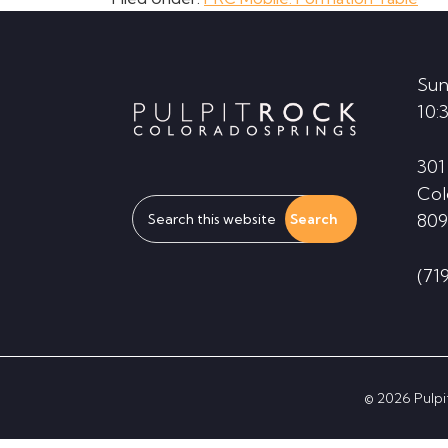
Footer
Sun
10:
301
Col
Search
809
this
website
(71
© 2026 Pulpit